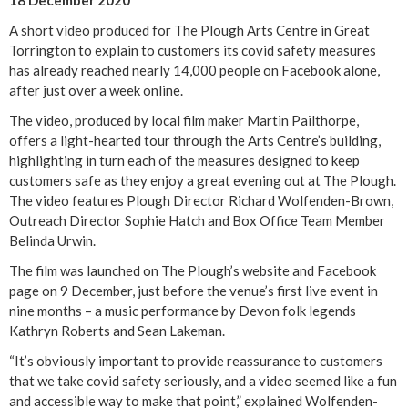
18 December 2020
A short video produced for The Plough Arts Centre in Great
Torrington to explain to customers its covid safety measures
has already reached nearly 14,000 people on Facebook alone,
after just over a week online.
The video, produced by local film maker Martin Pailthorpe,
offers a light-hearted tour through the Arts Centre’s building,
highlighting in turn each of the measures designed to keep
customers safe as they enjoy a great evening out at The Plough.
The video features Plough Director Richard Wolfenden-Brown,
Outreach Director Sophie Hatch and Box Office Team Member
Belinda Urwin.
The film was launched on The Plough’s website and Facebook
page on 9 December, just before the venue’s first live event in
nine months – a music performance by Devon folk legends
Kathryn Roberts and Sean Lakeman.
“It’s obviously important to provide reassurance to customers
that we take covid safety seriously, and a video seemed like a fun
and accessible way to make that point,” explained Wolfenden-