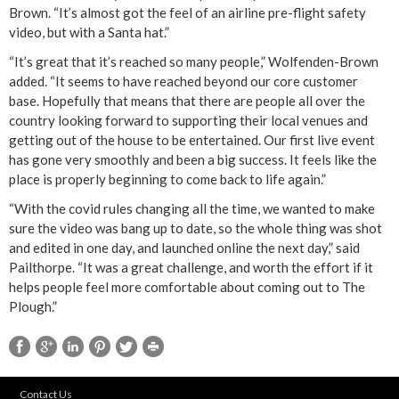
Brown. “It’s almost got the feel of an airline pre-flight safety
video, but with a Santa hat.”
“It’s great that it’s reached so many people,” Wolfenden-Brown
added. “It seems to have reached beyond our core customer
base. Hopefully that means that there are people all over the
country looking forward to supporting their local venues and
getting out of the house to be entertained. Our first live event
has gone very smoothly and been a big success. It feels like the
place is properly beginning to come back to life again.”
“With the covid rules changing all the time, we wanted to make
sure the video was bang up to date, so the whole thing was shot
and edited in one day, and launched online the next day,” said
Pailthorpe. “It was a great challenge, and worth the effort if it
helps people feel more comfortable about coming out to The
Plough.”
Contact Us