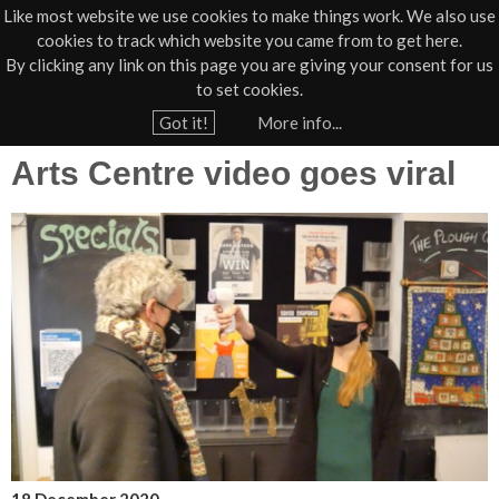
Like most website we use cookies to make things work. We also use
cookies to track which website you came from to get here.
Jump to navigation
By clicking any link on this page you are giving your consent for us
Box Office
01805 624624
to set cookies.
Home
›
News
›
Press
Got it!
More info...
Y
Arts Centre video goes viral
o
u
a
r
e
h
e
r
e