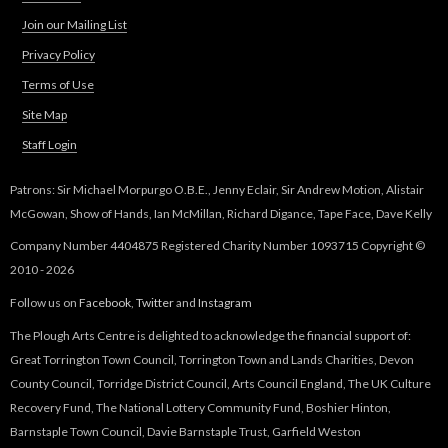
Join our Mailing List
Privacy Policy
Terms of Use
Site Map
Staff Login
Patrons: Sir Michael Morpurgo O.B.E., Jenny Eclair, Sir Andrew Motion, Alistair
McGowan, Show of Hands, Ian McMillan, Richard Digance, Tape Face, Dave Kelly
Company Number 4404875 Registered Charity Number 1093715 Copyright ©
2010 - 2026
Follow us on
Facebook
,
Twitter
and
Instagram
The Plough Arts Centre is delighted to acknowledge the financial support of:
Great Torrington Town Council, Torrington Town and Lands Charities, Devon
County Council, Torridge District Council, Arts Council England, The UK Culture
Recovery Fund, The National Lottery Community Fund, Boshier Hinton,
Barnstaple Town Council, Davie Barnstaple Trust, Garfield Weston