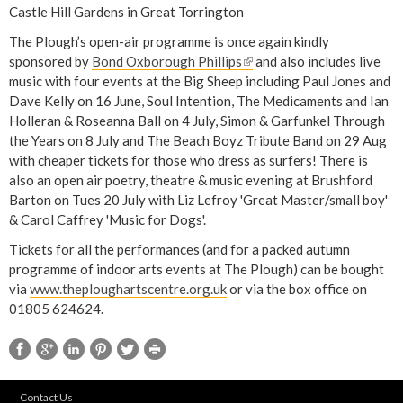
Castle Hill Gardens in Great Torrington
The Plough’s open-air programme is once again kindly
sponsored by
Bond Oxborough Phillips
(
and also includes live
music with four events at the Big Sheep including Paul Jones and
l
Dave Kelly on 16 June, Soul Intention, The Medicaments and Ian
i
Holleran & Roseanna Ball on 4 July, Simon & Garfunkel Through
n
the Years on 8 July and The Beach Boyz Tribute Band on 29 Aug
k
with cheaper tickets for those who dress as surfers! There is
i
also an open air poetry, theatre & music evening at Brushford
s
Barton on Tues 20 July with Liz Lefroy 'Great Master/small boy'
e
& Carol Caffrey 'Music for Dogs'.
x
t
Tickets for all the performances (and for a packed autumn
e
programme of indoor arts events at The Plough) can be bought
r
via
www.theploughartscentre.org.uk
or via the box office on
n
01805 624624.
a
l
)
Contact Us