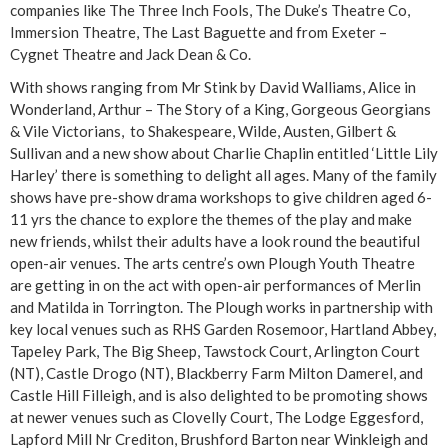
companies like The Three Inch Fools, The Duke’s Theatre Co,
Immersion Theatre, The Last Baguette and from Exeter –
Cygnet Theatre and Jack Dean & Co.
With shows ranging from Mr Stink by David Walliams, Alice in
Wonderland, Arthur – The Story of a King, Gorgeous Georgians
& Vile Victorians, to Shakespeare, Wilde, Austen, Gilbert &
Sullivan and a new show about Charlie Chaplin entitled ‘Little Lily
Harley’ there is something to delight all ages. Many of the family
shows have pre-show drama workshops to give children aged 6-
11 yrs the chance to explore the themes of the play and make
new friends, whilst their adults have a look round the beautiful
open-air venues. The arts centre’s own Plough Youth Theatre
are getting in on the act with open-air performances of Merlin
and Matilda in Torrington. The Plough works in partnership with
key local venues such as RHS Garden Rosemoor, Hartland Abbey,
Tapeley Park, The Big Sheep, Tawstock Court, Arlington Court
(NT), Castle Drogo (NT), Blackberry Farm Milton Damerel, and
Castle Hill Filleigh, and is also delighted to be promoting shows
at newer venues such as Clovelly Court, The Lodge Eggesford,
Lapford Mill Nr Crediton, Brushford Barton near Winkleigh and