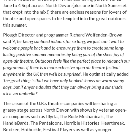
June to 4 Sept across North Devon (plus one in North Somerset
that crept into the mix!) there are endless reasons for lovers of
theatre and open spaces to be tempted into the great outdoors
this summer.
Plough Director and programmer Richard Wolfenden-Brown
said ‘
After being confined indoors for so long, we just can’t wait to
welcome people back and to encourage them to create some long-
lasting positive summer memories by being part of the sheer joy of
open-air theatre. Outdoors feels like the perfect place to relaunch our
programme. If there is a more extensive open air theatre festival
anywhere in the UK then we’ll be surprised
’. He optimistically added
‘
the great thing is that we have only booked shows on warm sunny
days, but if anyone doubts that they can always bring a sunshade
a.k.a. an umbrella!’
.
The cream of the U.K.s theatre companies will be sharing a
grassy stage across North Devon with shows by veteran open-
air companies such as Illyria, The Rude Mechanicals, The
HandleBards, The Pantaloons, Horrible Histories, Heartbreak,
Boxtree, Hotbuckle, Festival Players as well as younger