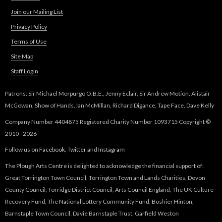
Join our Mailing List
Privacy Policy
Terms of Use
Site Map
Staff Login
Patrons: Sir Michael Morpurgo O.B.E., Jenny Eclair, Sir Andrew Motion, Alistair
McGowan, Show of Hands, Ian McMillan, Richard Digance, Tape Face, Dave Kelly
Company Number 4404875 Registered Charity Number 1093715 Copyright ©
2010 - 2026
Follow us on
Facebook
,
Twitter
and
Instagram
The Plough Arts Centre is delighted to acknowledge the financial support of:
Great Torrington Town Council, Torrington Town and Lands Charities, Devon
County Council, Torridge District Council, Arts Council England, The UK Culture
Recovery Fund, The National Lottery Community Fund, Boshier Hinton,
Barnstaple Town Council, Davie Barnstaple Trust, Garfield Weston