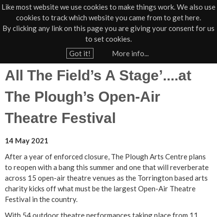
Like most website we use cookies to make things work. We also use
cookies to track which website you came from to get here.
Jump to navigation
By clicking any link on this page you are giving your consent for us
Box Office
01805 624624
to set cookies.
Home
›
News
›
Press
Got it!
More info...
Y
All The Field’s A Stage’....at
o
u
The Plough’s Open-Air
a
Theatre Festival
r
e
14 May 2021
h
After a year of enforced closure, The Plough Arts Centre plans
e
to reopen with a bang this summer and one that will reverberate
r
across 15 open-air theatre venues as the Torrington based arts
e
charity kicks off what must be the largest Open-Air Theatre
Festival in the country.
With 54 outdoor theatre performances taking place from 11