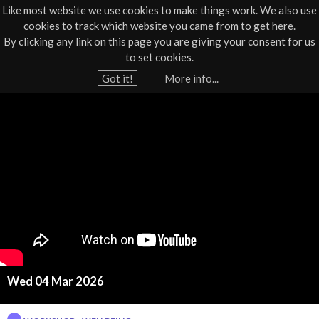
Like most website we use cookies to make things work. We also use
cookies to track which website you came from to get here.
Jump to navigation
By clicking any link on this page you are giving your consent for us
Box Office
01805 624624
to set cookies.
Home
›
What's On
›
Workshop
›
Workshop - Wellbeing
Got it!
More info...
Y
W
o
u
e
a
l
r
e
l
h
b
e
r
e
e
Wed 04 Mar 2026
i