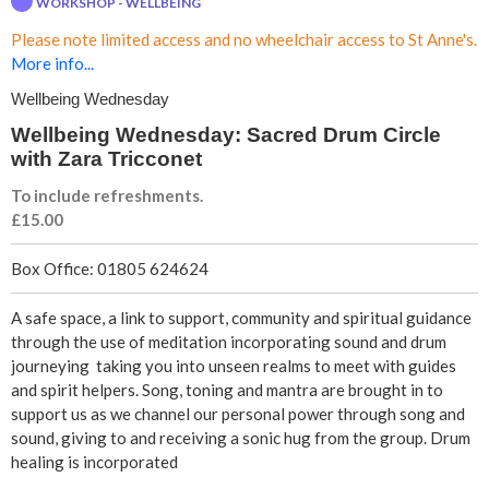
WORKSHOP - WELLBEING
n
Please note limited access and no wheelchair access to St Anne's.
g
More info...
Wellbeing Wednesday
W
Wellbeing Wednesday: Sacred Drum Circle
e
with Zara Tricconet
To include refreshments.
d
£15.00
n
Box Office: 01805 624624
e
A safe space, a link to support, community and spiritual guidance
through the use of meditation incorporating sound and drum
s
journeying taking you into unseen realms to meet with guides
and spirit helpers. Song, toning and mantra are brought in to
d
support us as we channel our personal power through song and
sound, giving to and receiving a sonic hug from the group. Drum
a
healing is incorporated