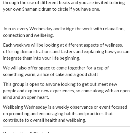
y
through the use of different beats and you are invited to bring
your own Shamanic drum to circle if you have one.
:
S
Join us every Wednesday and bridge the week with relaxation,
connection and wellbeing.
a
Each week we will be looking at different aspects of wellness,
offering demonstrations and tasters and explaining how you can
c
integrate them into your life beginning.
r
We will also offer space to come together for a cup of
something warm, a slice of cake and a good chat!
e
This group is open to anyone looking to get out, meet new
people and explore new experiences, so come along with an open
d
mind and an open heart.
D
Wellbeing Wednesday is a weekly observance or event focused
on promoting and encouraging habits and practices that
r
contribute to overall health and wellbeing.
u