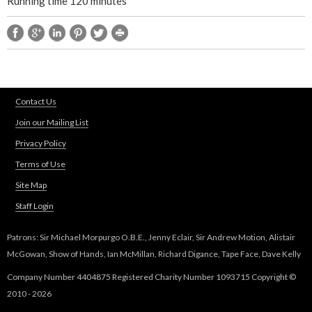
Running time 120 minutes
m
C
i
Contact Us
r
Join our Mailing List
Privacy Policy
c
Terms of Use
l
Site Map
Staff Login
e
Patrons: Sir Michael Morpurgo O.B.E., Jenny Eclair, Sir Andrew Motion, Alistair
w
McGowan, Show of Hands, Ian McMillan, Richard Digance, Tape Face, Dave Kelly
i
Company Number 4404875 Registered Charity Number 1093715 Copyright ©
2010 - 2026
t