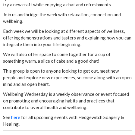
y
try a new craft while enjoying a chat and refreshments.
-
Join us and bridge the week with relaxation, connection and
wellbeing.
E
Each week we will be looking at different aspects of wellness,
offering demonstrations and tasters and explaining how you can
a
integrate them into your life beginning.
s
We will also offer space to come together for a cup of
something warm, a slice of cake and a good chat!
t
This group is open to anyone looking to get out, meet new
people and explore new experiences, so come along with an open
e
mind and an open heart.
r
Wellbeing Wednesday is a weekly observance or event focused
on promoting and encouraging habits and practices that
C
contribute to overall health and wellbeing.
See
here
for all upcoming events with Hedgewitch Soapery &
e
Healing.
n