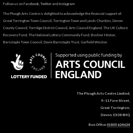
Follow us on
Facebook
,
Twitter
and
Instagram
The Plough Arts Centre is delighted to acknowledge the financial support of:
Great Torrington Town Council, Torrington Town and Lands Charities, Devon
County Council, Torridge District Council, Arts Council England, The UK Culture
Recovery Fund, The National Lottery Community Fund, Boshier Hinton,
Barnstaple Town Council, Davie Barnstaple Trust, Garfield Weston
The Plough Arts Centre Limited,
9–11 Fore Street,
Great Torrington,
Devon, EX38 8HQ
Box Office
01805 624624