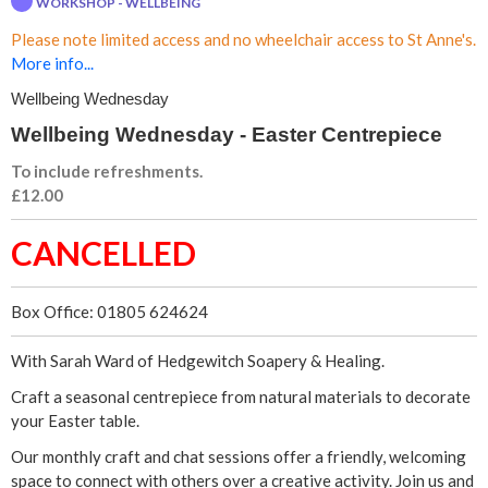
WORKSHOP - WELLBEING
n
Please note limited access and no wheelchair access to St Anne's.
g
More info...
Wellbeing Wednesday
W
Wellbeing Wednesday - Easter Centrepiece
e
To include refreshments.
£12.00
d
CANCELLED
n
e
Box Office: 01805 624624
s
With Sarah Ward of Hedgewitch Soapery & Healing.
d
Craft a seasonal centrepiece from natural materials to decorate
your Easter table.
a
Our monthly craft and chat sessions offer a friendly, welcoming
space to connect with others over a creative activity. Join us and