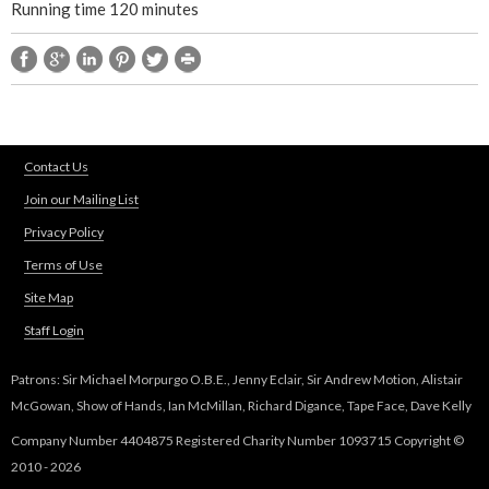
Running time 120 minutes
t
r
e
Contact Us
p
Join our Mailing List
i
Privacy Policy
Terms of Use
e
Site Map
c
Staff Login
e
Patrons: Sir Michael Morpurgo O.B.E., Jenny Eclair, Sir Andrew Motion, Alistair
McGowan, Show of Hands, Ian McMillan, Richard Digance, Tape Face, Dave Kelly
Company Number 4404875 Registered Charity Number 1093715 Copyright ©
2010 - 2026