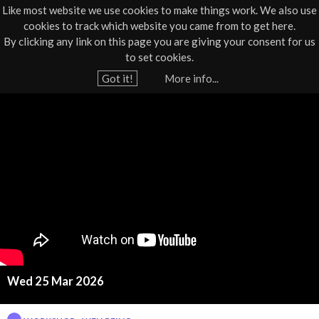
Like most website we use cookies to make things work. We also use
cookies to track which website you came from to get here.
Jump to navigation
By clicking any link on this page you are giving your consent for us
Box Office
01805 624624
to set cookies.
Home
›
What's On
›
Workshop
›
Workshop - Wellbeing
Got it!
More info...
Y
W
o
u
e
a
l
r
e
l
h
b
e
r
e
e
Wed 25 Mar 2026
i