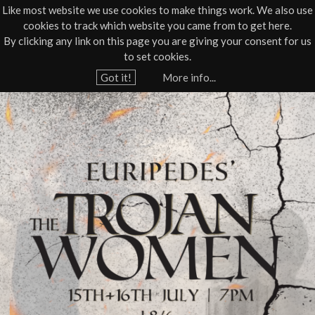
Like most website we use cookies to make things work. We also use
cookies to track which website you came from to get here.
Jump to navigation
By clicking any link on this page you are giving your consent for us
Box Office
01805 624624
to set cookies.
Home
›
What's On
›
Live Theatre
Got it!
More info...
Y
T
o
u
h
a
e
r
e
T
h
r
e
r
o
e
j