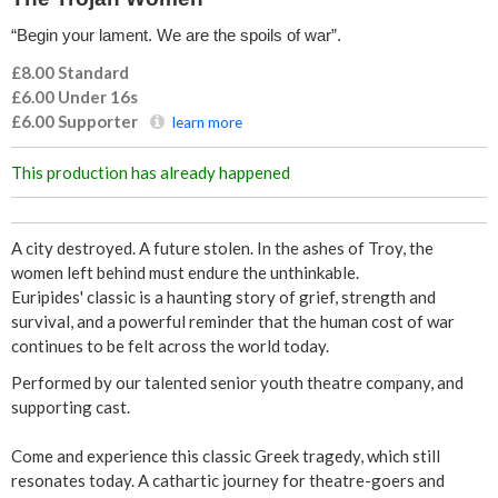
“Begin your lament. We are the spoils of war”.
£8.00 Standard
£6.00 Under 16s
£6.00
Supporter
learn more
This production has already happened
A city destroyed. A future stolen. In the ashes of Troy, the
women left behind must endure the unthinkable.
Euripides' classic is a haunting story of grief, strength and
survival, and a powerful reminder that the human cost of war
continues to be felt across the world today.
Performed by our talented senior youth theatre company, and
supporting cast.
Come and experience this classic Greek tragedy, which still
resonates today. A cathartic journey for theatre-goers and