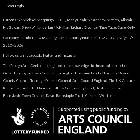
Staff Login
Patrons: Sir Michael Morpurgo O.B.E., Jenny Eclair, Sir Andrew Motion, Alistair
McGowan, Show of Hands, Ian McMillan, Richard Digance, Tape Face, Dave Kelly
Company Number 4404875 Registered Charity Number 1093715 Copyright ©
2010 - 2026
Follow us on
Facebook
,
Twitter
and
Instagram
The Plough Arts Centre is delighted to acknowledge the financial support of:
Great Torrington Town Council, Torrington Town and Lands Charities, Devon
County Council, Torridge District Council, Arts Council England, The UK Culture
Recovery Fund, The National Lottery Community Fund, Boshier Hinton,
Barnstaple Town Council, Davie Barnstaple Trust, Garfield Weston