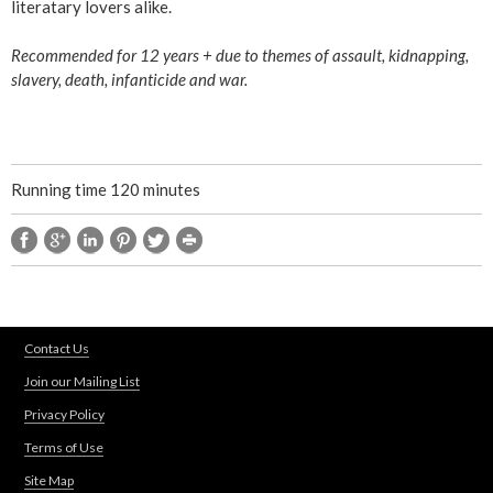
literatary lovers alike.
Recommended for 12 years + due to themes of assault, kidnapping,
slavery, death, infanticide and war.
Running time 120 minutes
Contact Us
Join our Mailing List
Privacy Policy
Terms of Use
Site Map