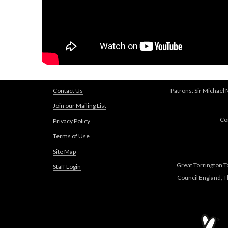
Contact Us
Patrons: Sir Michael
Join our Mailing List
Co
Privacy Policy
Terms of Use
Site Map
Great Torrington T
Staff Login
Council England, 