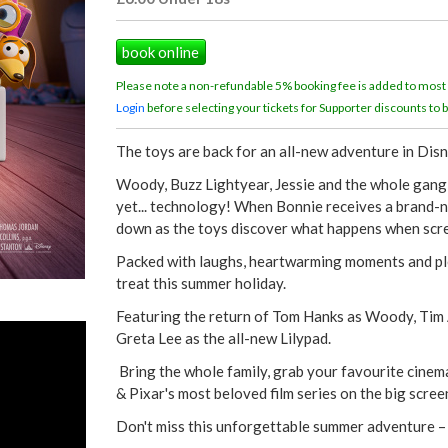
book online
Please note a non-refundable 5% booking fee is added to most
Login
before selecting your tickets for Supporter discounts to b
The toys are back for an all-new adventure in Dis
Woody, Buzz Lightyear, Jessie and the whole gang r
yet... technology! When Bonnie receives a brand-ne
down as the toys discover what happens when scr
Packed with laughs, heartwarming moments and pl
treat this summer holiday.
Featuring the return of Tom Hanks as Woody, Tim A
Greta Lee as the all-new Lilypad.
Bring the whole family, grab your favourite cinema
& Pixar's most beloved film series on the big scre
Don't miss this unforgettable summer adventure –