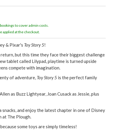
e
r
 bookings to cover admin costs.
e
e applied at the checkout.
ney & Pixar's
Toy Story 5
!
eturn, but this time they face their biggest challenge
w tablet called Lilypad, playtime is turned upside
eens compete with imagination.
enty of adventure,
Toy Story 5
is the perfect family
llen as Buzz Lightyear, Joan Cusack as Jessie, plus
 snacks, and enjoy the latest chapter in one of Disney
en at The Plough.
 because some toys are simply timeless!