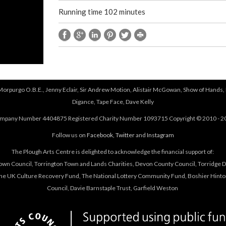
Running time 102 minutes
 Morpurgo O.B.E., Jenny Eclair, Sir Andrew Motion, Alistair McGowan, Show of Hands, 
Digance, Tape Face, Dave Kelly
mpany Number 4404875 Registered Charity Number 1093715 Copyright © 2010 - 2
Follow us on
Facebook
,
Twitter
and
Instagram
The Plough Arts Centre is delighted to acknowledge the financial support of:
own Council, Torrington Town and Lands Charities, Devon County Council, Torridge Dis
The UK Culture Recovery Fund, The National Lottery Community Fund, Boshier Hinto
Council, Davie Barnstaple Trust, Garfield Weston