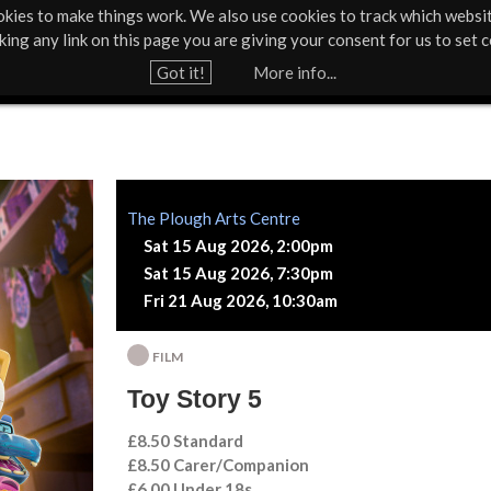
kies to make things work. We also use cookies to track which websi
About Us
Support Us
Contact
News & Press
cking any link on this page you are giving your consent for us to set c
Jump to navigation
Got it!
More info...
The Plough Arts Centre
Sat 15 Aug 2026, 2:00pm
Sat 15 Aug 2026, 7:30pm
Fri 21 Aug 2026, 10:30am
FILM
Toy Story 5
£8.50 Standard
£8.50 Carer/Companion
£6.00 Under 18s