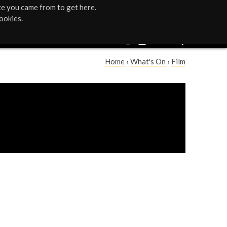
te you came from to get here.
ookies.
Home
›
What's On
›
Film
Y
o
u
a
r
e
h