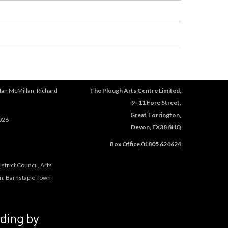
Ian McMillan, Richard
The Plough Arts Centre Limited,
9–11 Fore Street,
Great Torrington,
026
Devon, EX38 8HQ
Box Office
01805 624624
trict Council, Arts
n, Barnstaple Town