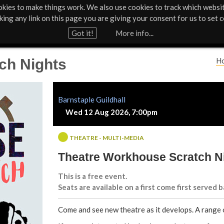
kies to make things work. We also use cookies to track which websi
About Us
Support Us
Contact
News & Press
cking any link on this page you are giving your consent for us to set c
Jump to navigation
Got it!
More info...
ch Nights
H
Y
o
Barnstaple Guildhall
Wed 12 Aug 2026, 7:00pm
u
a
THEATRE - MULTI-MEDIA
Theatre Workhouse Scratch N
r
This is a free event.
e
Seats are available on a first come first served b
h
Come and see new theatre as it develops. A range 