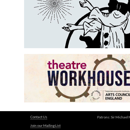
Contact Us
Patrons: Sir Michael
Join our Mailing List