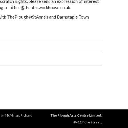
 scratch nights, please send an expression of interest
g to office
@
theatreworkhouse.co.uk.
 with ThePlough
@
StAnne's and Barnstaple Town
Ian McMillan, Richard
The Plough Arts Centre Limited,
9–11 Fore Street,