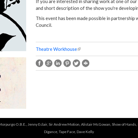
e
If you are interested in sharing work at one of our
and short description of the show you're developin
r
This event has been made possible in partnership
Council.
e
Theatre Workhouse
(
l
i
n
k
i
s
e
x
t
e
r
 Morpurgo O.B.E., Jenny Eclair, Sir Andrew Motion, Alistair McGowan, Show of Hands, 
n
Digance, Tape Face, Dave Kelly
a