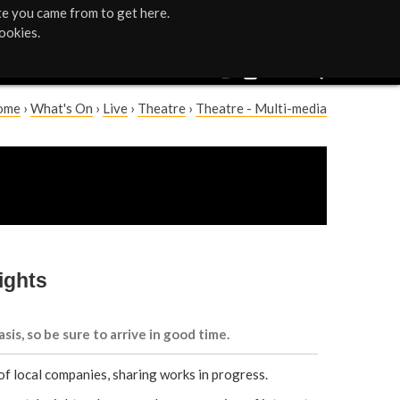
te you came from to get here.
ookies.
ome
›
What's On
›
Live
›
Theatre
›
Theatre - Multi-media
ights
asis, so be sure to arrive in good time.
of local companies, sharing works in progress.