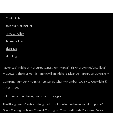
k
i
s
Contact Us
e
Join our Mailing List
x
t
Privacy Policy
e
Terms of Use
r
n
Site Map
a
Staff Login
l
)
Patrons: Sir Michael Morpurgo O.B.E., Jenny Eclair, Sir Andrew Motion, Alistair
McGowan, Show of Hands, Ian McMillan, Richard Digance, Tape Face, Dave Kelly
Company Number 4404875 Registered Charity Number 1093715 Copyright ©
2010 - 2026
Follow us on
Facebook
,
Twitter
and
Instagram
The Plough Arts Centre is delighted to acknowledge the financial support of:
Great Torrington Town Council, Torrington Town and Lands Charities, Devon