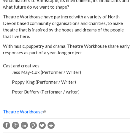
t
What matters to Barnstaple, its environment, its inhabitants and
what future do we want to shape?
P
Theatre Workhouse have partnered with a variety of North
Devon based community organisations and charities, to make
l
theatre that is inspired by the hopes and dreams of the people
that live here.
a
With music, puppetry and drama, Theatre Workhouse share early
y
responses as part of a year-long project.
Cast and creatives
Jess May-Cox (Performer / Writer)
Poppy King (Performer / Writer)
Peter Buffery (Performer / writer)
Theatre Workhouse
(
l
i
n