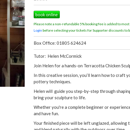
book online
Please note a non-refundable 5% booking fee is added to most
Login
before selecting your tickets for Supporter discounts to b
Box Office: 01805 624624
Tutor: Helen McCormick
Join Helen for a hands-on Terracotta Chicken Scu
In this creative session, you’ll learn how to craft
pottery techniques.
Helen will guide you step-by-step through shaping 
bring your sculpture to life.
Whether you're a complete beginner or experienced
and have fun.
Your finished piece will be left unglazed, allowing 
and blend naturally with the outdoors over time.