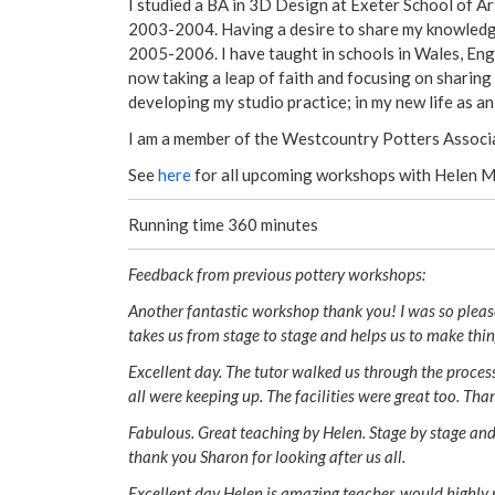
I studied a BA in 3D Design at Exeter School of A
2003-2004. Having a desire to share my knowledg
2005-2006. I have taught in schools in Wales, Eng
now taking a leap of faith and focusing on sharing
developing my studio practice; in my new life as a
I am a member of the Westcountry Potters Associ
See
here
for all upcoming workshops with Helen 
Running time 360 minutes
Feedback from previous pottery workshops:
Another fantastic workshop thank you! I was so please
takes us from stage to stage and helps us to make thi
Excellent day. The tutor walked us through the proces
all were keeping up. The facilities were great too. Tha
Fabulous. Great teaching by Helen. Stage by stage and
thank you Sharon for looking after us all.
Excellent day Helen is amazing teacher ,would highly