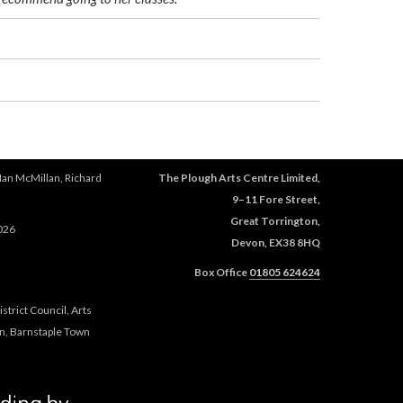
Ian McMillan, Richard
The Plough Arts Centre Limited,
9–11 Fore Street,
Great Torrington,
026
Devon, EX38 8HQ
Box Office
01805 624624
trict Council, Arts
n, Barnstaple Town