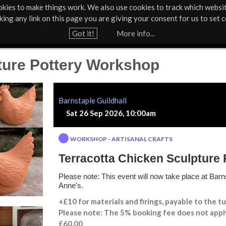
kies to make things work. We also use cookies to track which websi
About Us
Support Us
Contact
News & Press
cking any link on this page you are giving your consent for us to set c
Jump to navigation
Got it!
More info...
ture Pottery Workshop
Barnstaple Guildhall
Sat 26 Sep 2026, 10:00am
WORKSHOP - ARTISANAL CRAFTS
Terracotta Chicken Sculpture
Please note: This event will now take place at Barns
Anne's.
+£10 for materials and firings, payable to the tu
Please note: The 5% booking fee does not appl
£60.00