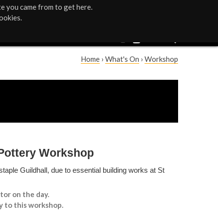
te you came from to get here.
ookies.
Home
›
What's On
›
Workshop
Y
o
u
a
 Pottery Workshop
r
taple Guildhall, due to essential building works at St
e
tor on the day.
h
y to this workshop.