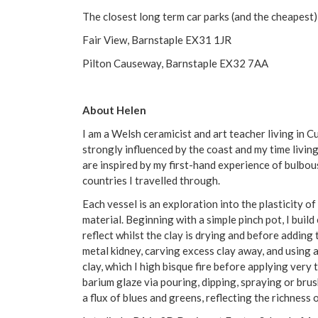
The closest long term car parks (and the cheapest)
Fair View, Barnstaple EX31 1JR
Pilton Causeway, Barnstaple EX32 7AA
About Helen
I am a Welsh ceramicist and art teacher living in 
strongly influenced by the coast and my time livin
are inspired by my first-hand experience of bulbo
countries I travelled through.
Each vessel is an exploration into the plasticity o
material. Beginning with a simple pinch pot, I build
reflect whilst the clay is drying and before adding 
metal kidney, carving excess clay away, and using 
clay, which I high bisque fire before applying very 
barium glaze via pouring, dipping, spraying or brus
a flux of blues and greens, reflecting the richness 