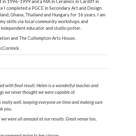
rt in 1996-1999 and a MA in Ceramics in Cardiff in
e I completed a PGCE in Secondary Art and Design
land, Ghana, Thailand and Hungary for 16 years. I am
 my skills via local community workshops and
n independent educator and studio potter.
ation and The Cullompton Arts House.
McCormick.
d with final result. Helen is a wonderful teacher and
ngs we never thought we were capable of.
s really well, keeping everyone on time and making sure
nk you.
 we were all amazed at our results. Great venue too,
 recommend going to her classes.