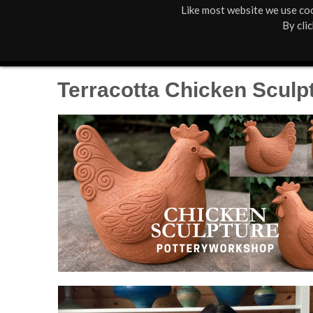
Like most website we use coo
M
St Anne's
What's On
By cli
a
Box Office
01805 624624
i
Terracotta Chicken Sculp
n
M
e
n
u