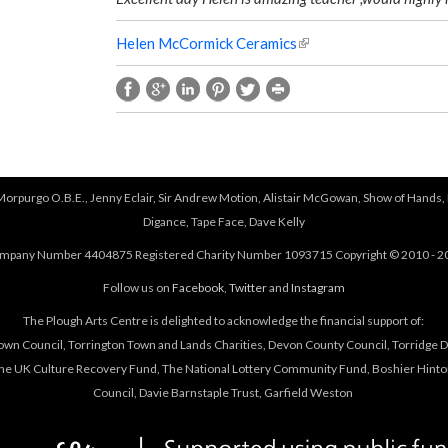
Helen McCormick Ceramics
(
l
i
n
k
i
s
e
 Morpurgo O.B.E., Jenny Eclair, Sir Andrew Motion, Alistair McGowan, Show of Hands, 
x
Digance, Tape Face, Dave Kelly
t
mpany Number 4404875 Registered Charity Number 1093715 Copyright © 2010 - 2
e
r
Follow us on
Facebook
,
Twitter
and
Instagram
n
The Plough Arts Centre is delighted to acknowledge the financial support of:
a
own Council, Torrington Town and Lands Charities, Devon County Council, Torridge Dis
l
The UK Culture Recovery Fund, The National Lottery Community Fund, Boshier Hinto
)
Council, Davie Barnstaple Trust, Garfield Weston