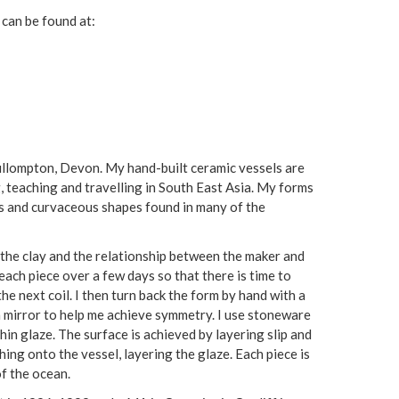
 can be found at:
Cullompton, Devon. My hand-built ceramic vessels are
g, teaching and travelling in South East Asia. My forms
us and curvaceous shapes found in many of the
f the clay and the relationship between the maker and
 each piece over a few days so that there is time to
the next coil. I then turn back the form by hand with a
a mirror to help me achieve symmetry. I use stoneware
thin glaze. The surface is achieved by layering slip and
hing onto the vessel, layering the glaze. Each piece is
of the ocean.