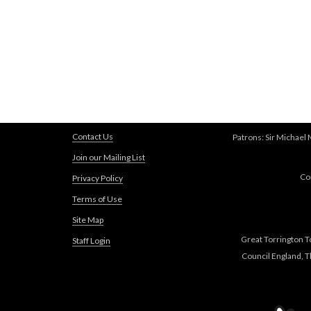
Contact Us
Patrons: Sir Michael
Join our Mailing List
Co
Privacy Policy
Terms of Use
Site Map
Great Torrington T
Staff Login
Council England, 