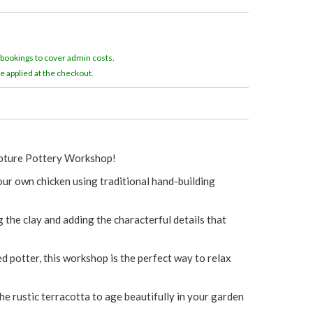
e
r
 bookings to cover admin costs.
e
e applied at the checkout.
lpture Pottery Workshop!
 your own chicken using traditional hand-building
the clay and adding the characterful details that
 potter, this workshop is the perfect way to relax
the rustic terracotta to age beautifully in your garden