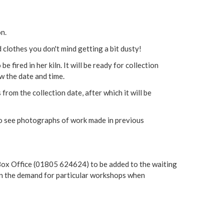
on.
 clothes you don't mind getting a bit dusty!
e fired in her kiln. It will be ready for collection
w the date and time.
rom the collection date, after which it will be
o see photographs of work made in previous
g Box Office (01805 624624) to be added to the waiting
tain the demand for particular workshops when