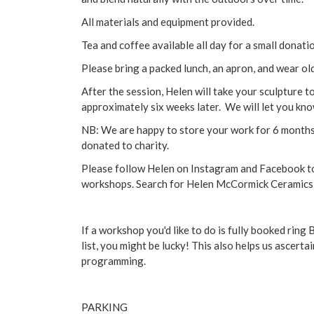
All materials and equipment provided.
Tea and coffee available all day for a small donati
Please bring a packed lunch, an apron, and wear old
After the session, Helen will take your sculpture to b
approximately six weeks later. We will let you kno
NB: We are happy to store your work for 6 months f
donated to charity.
Please follow Helen on Instagram and Facebook t
workshops. Search for Helen McCormick Ceramics
If a workshop you'd like to do is fully booked rin
list, you might be lucky! This also helps us ascer
programming.
PARKING