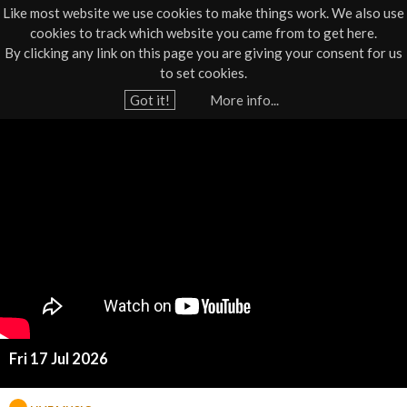
Like most website we use cookies to make things work. We also use
cookies to track which website you came from to get here.
Jump to navigation
By clicking any link on this page you are giving your consent for us
Box Office
01805 624624
to set cookies.
Home
›
What's On
›
Live Music
Got it!
More info...
Y
S
o
u
m
a
a
r
e
l
h
l
e
r
T
e
Fri 17 Jul 2026
o