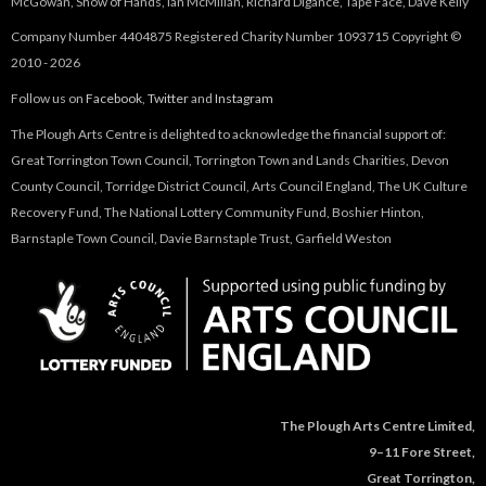
McGowan, Show of Hands, Ian McMillan, Richard Digance, Tape Face, Dave Kelly
-
Company Number 4404875 Registered Charity Number 1093715 Copyright ©
2010 - 2026
S
Follow us on
Facebook
,
Twitter
and
Instagram
u
The Plough Arts Centre is delighted to acknowledge the financial support of:
Great Torrington Town Council, Torrington Town and Lands Charities, Devon
m
County Council, Torridge District Council, Arts Council England, The UK Culture
Recovery Fund, The National Lottery Community Fund, Boshier Hinton,
m
Barnstaple Town Council, Davie Barnstaple Trust, Garfield Weston
e
r
G
i
The Plough Arts Centre Limited,
9–11 Fore Street,
g
Great Torrington,