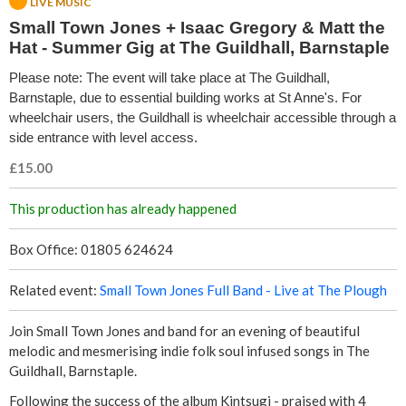
LIVE MUSIC
w
Small Town Jones + Isaac Gregory & Matt the
Hat - Summer Gig at The Guildhall, Barnstaple
n
Please note: The event will take place at The Guildhall,
J
Barnstaple, due to essential building works at St Anne's. For
wheelchair users, the Guildhall is wheelchair accessible through a
o
side entrance with level access.
n
£15.00
e
This production has already happened
s
Box Office: 01805 624624
+
Related event:
Small Town Jones Full Band - Live at The Plough
I
Join Small Town Jones and band for an evening of beautiful
melodic and mesmerising indie folk soul infused songs in The
s
Guildhall, Barnstaple.
Following the success of the album Kintsugi - praised with 4