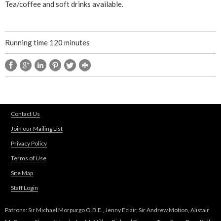
Tea/coffee and soft drinks available.
M
a
Running time 120 minutes
t
t
t
Contact Us
h
Join our Mailing List
Privacy Policy
e
Terms of Use
H
Site Map
Staff Login
a
Patrons: Sir Michael Morpurgo O.B.E., Jenny Eclair, Sir Andrew Motion, Alistair
t