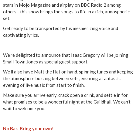
a
stars in Mojo Magazine and airplay on BBC Radio 2 among
others - this show brings the songs to life in a rich, atmospheric
a
set.
c
Get ready to be transported by his mesmerizing voice and
captivating lyrics.
G
r
We’re delighted to announce that Isaac Gregory will be joining
Small Town Jones as special guest support.
e
We’ll also have Matt the Hat on hand, spinning tunes and keeping
the atmosphere buzzing between sets, ensuring a fantastic
g
evening of live music from start to finish.
o
Make sure you arrive early, crack open a drink, and settle in for
what promises to be a wonderful night at the Guildhall. We can’t
r
wait to welcome you.
y
No Bar. Bring your own!
&