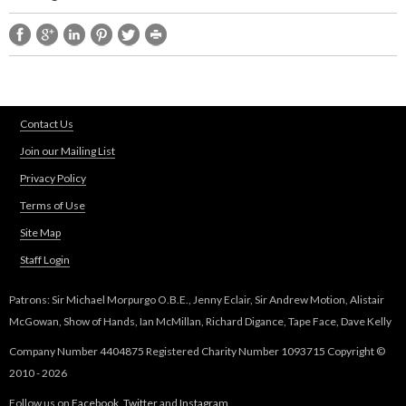
Contact Us
Join our Mailing List
Privacy Policy
Terms of Use
Site Map
Staff Login
Patrons: Sir Michael Morpurgo O.B.E., Jenny Eclair, Sir Andrew Motion, Alistair
McGowan, Show of Hands, Ian McMillan, Richard Digance, Tape Face, Dave Kelly
Company Number 4404875 Registered Charity Number 1093715 Copyright ©
2010 - 2026
Follow us on
Facebook
,
Twitter
and
Instagram