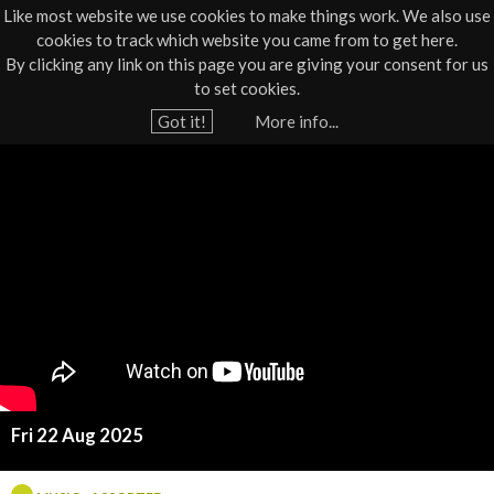
Like most website we use cookies to make things work. We also use
cookies to track which website you came from to get here.
Jump to navigation
By clicking any link on this page you are giving your consent for us
Box Office
01805 624624
to set cookies.
Home
›
What's On
›
Live
›
Music
›
Music - Assorted
Got it!
More info...
Y
S
o
u
a
a
r
r
e
a
h
h
e
r
M
e
Fri 22 Aug 2025
c