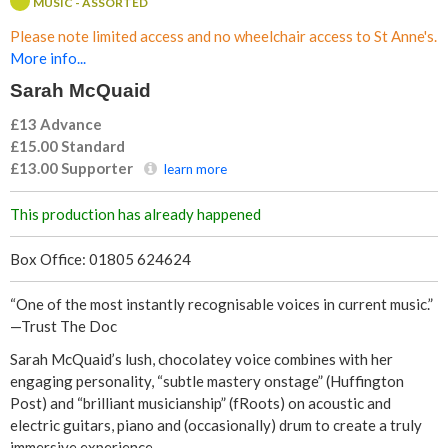
MUSIC - ASSORTED
Q
Please note limited access and no wheelchair access to St Anne's.
u
More info...
Sarah McQuaid
a
£13 Advance
i
£15.00
Standard
£13.00
Supporter
learn more
d
This production has already happened
Box Office: 01805 624624
“One of the most instantly recognisable voices in current music.”
—Trust The Doc
Sarah McQuaid’s lush, chocolatey voice combines with her
engaging personality, “subtle mastery onstage” (Huffington
Post) and “brilliant musicianship” (fRoots) on acoustic and
electric guitars, piano and (occasionally) drum to create a truly
immersive experience.