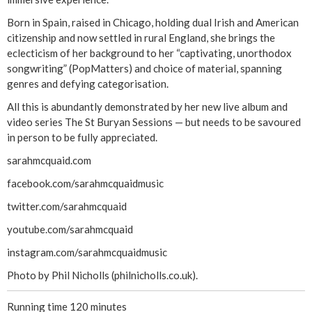
Born in Spain, raised in Chicago, holding dual Irish and American
citizenship and now settled in rural England, she brings the
eclecticism of her background to her “captivating, unorthodox
songwriting” (PopMatters) and choice of material, spanning
genres and defying categorisation.
All this is abundantly demonstrated by her new live album and
video series The St Buryan Sessions — but needs to be savoured
in person to be fully appreciated.
sarahmcquaid.com
facebook.com/sarahmcquaidmusic
twitter.com/sarahmcquaid
youtube.com/sarahmcquaid
instagram.com/sarahmcquaidmusic
Photo by Phil Nicholls (philnicholls.co.uk).
Running time 120 minutes