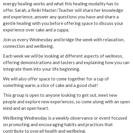
energy healing works and what this healing modality has to
offer. Sarah, a Reiki Master/Teacher will share her knowledge
and experience, answer any questions you have and share a
gentle healing with you before offering space to discuss your
experience over cake and a cuppa.
Join us every Wednesday and bridge the week with relaxation,
connection and wellbeing.
Each week we will be looking at different aspects of wellness,
offering demonstrations and tasters and explaining how you can
integrate them into your life beginning.
We will also offer space to come together for a cup of
something warm, a slice of cake and a good chat!
This group is open to anyone looking to get out, meet new
people and explore new experiences, so come along with an open
mind and an open heart.
Wellbeing Wednesday is a weekly observance or event focused
on promoting and encouraging habits and practices that
contribute to overall health and wellbeing.