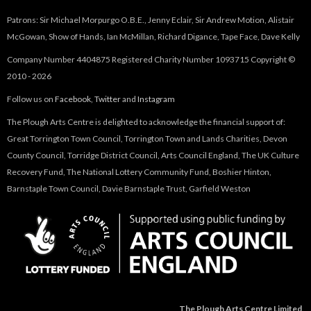
)
Patrons: Sir Michael Morpurgo O.B.E., Jenny Eclair, Sir Andrew Motion, Alistair
McGowan, Show of Hands, Ian McMillan, Richard Digance, Tape Face, Dave Kelly
Company Number 4404875 Registered Charity Number 1093715 Copyright ©
2010 - 2026
Follow us on
Facebook
,
Twitter
and
Instagram
The Plough Arts Centre is delighted to acknowledge the financial support of:
Great Torrington Town Council, Torrington Town and Lands Charities, Devon
County Council, Torridge District Council, Arts Council England, The UK Culture
Recovery Fund, The National Lottery Community Fund, Boshier Hinton,
Barnstaple Town Council, Davie Barnstaple Trust, Garfield Weston
The Plough Arts Centre Limited,