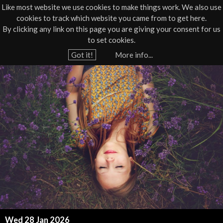
Like most website we use cookies to make things work. We also use
cookies to track which website you came from to get here.
Jump to navigation
By clicking any link on this page you are giving your consent for us
Box Office
01805 624624
to set cookies.
Home
›
What's On
›
Workshop
›
Workshop - Wellbeing
Got it!
More info...
Y
R
o
u
e
a
i
r
e
k
h
i
e
r
M
e
e
Wed 28 Jan 2026