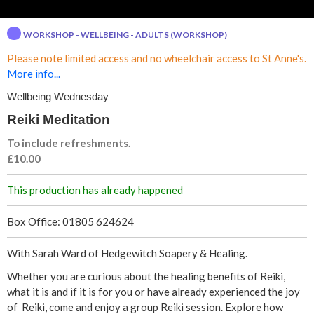
d
WORKSHOP - WELLBEING - ADULTS (WORKSHOP)
i
Please note limited access and no wheelchair access to St Anne's.
t
More info...
Wellbeing Wednesday
a
Reiki Meditation
t
To include refreshments.
£10.00
i
This production has already happened
o
Box Office: 01805 624624
n
With Sarah Ward of Hedgewitch Soapery & Healing.
Whether you are curious about the healing benefits of Reiki,
what it is and if it is for you or have already experienced the joy
of Reiki, come and enjoy a group Reiki session. Explore how