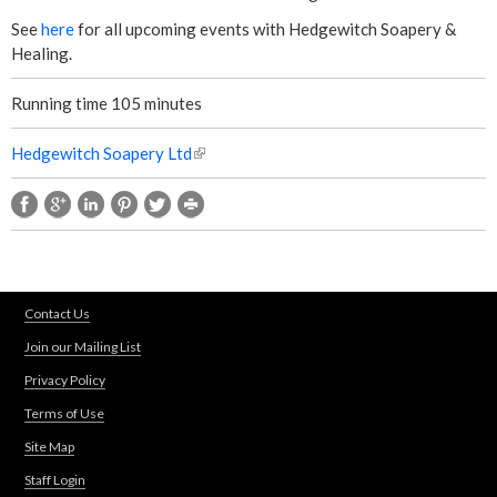
See
here
for all upcoming events with Hedgewitch Soapery &
Healing.
Running time 105 minutes
Hedgewitch Soapery Ltd
(
l
i
n
k
i
s
Contact Us
e
Join our Mailing List
x
t
Privacy Policy
e
Terms of Use
r
n
Site Map
a
Staff Login
l