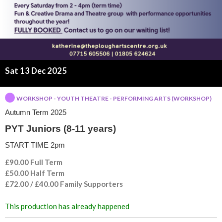
o
r
s
(
Sat 13 Dec 2025
8
WORKSHOP - YOUTH THEATRE - PERFORMING ARTS (WORKSHOP)
Autumn Term 2025
-
PYT Juniors (8-11 years)
1
START TIME 2pm
1
£90.00 Full Term
£50.00 Half Term
y
£72.00 / £40.00 Family Supporters
e
This production has already happened