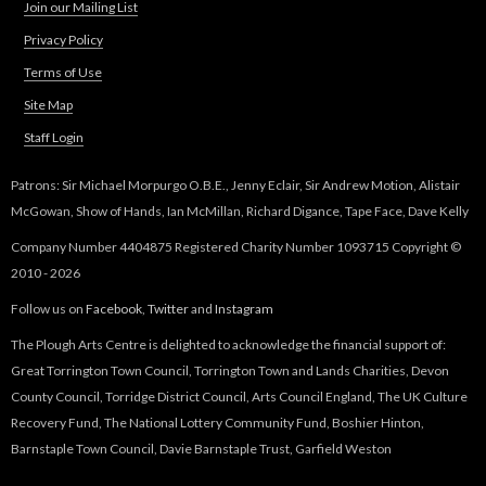
Join our Mailing List
Privacy Policy
Terms of Use
Site Map
Staff Login
Patrons: Sir Michael Morpurgo O.B.E., Jenny Eclair, Sir Andrew Motion, Alistair
McGowan, Show of Hands, Ian McMillan, Richard Digance, Tape Face, Dave Kelly
Company Number 4404875 Registered Charity Number 1093715 Copyright ©
2010 - 2026
Follow us on
Facebook
,
Twitter
and
Instagram
The Plough Arts Centre is delighted to acknowledge the financial support of:
Great Torrington Town Council, Torrington Town and Lands Charities, Devon
County Council, Torridge District Council, Arts Council England, The UK Culture
Recovery Fund, The National Lottery Community Fund, Boshier Hinton,
Barnstaple Town Council, Davie Barnstaple Trust, Garfield Weston