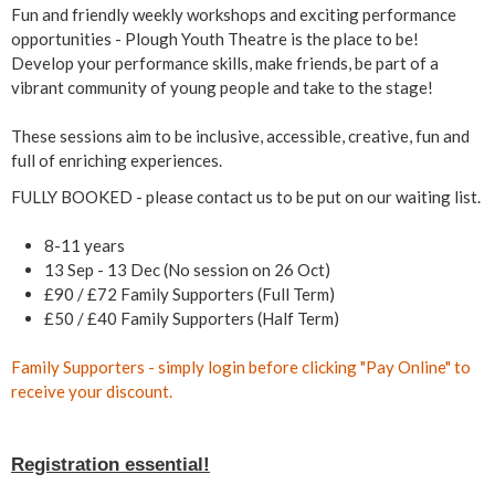
a
Fun and friendly weekly workshops and exciting performance
opportunities - Plough Youth Theatre is the place to be!
r
Develop your performance skills, make friends, be part of a
vibrant community of young people and take to the stage!
s
These sessions aim to be inclusive, accessible, creative, fun and
)
full of enriching experiences.
FULLY BOOKED - please contact us to be put on our waiting list.
8-11 years
13 Sep - 13 Dec (No session on 26 Oct)
£90 / £72 Family Supporters (Full Term)
£50 / £40 Family Supporters (Half Term)
Family Supporters - simply
login
before clicking "Pay Online" to
receive your discount.
Registration essential!