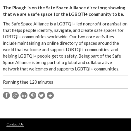
s
The Plough is on the Safe Space Alliance directory; showing
e
that we are a safe space for the LGBQTI+ community to be.
-
m
The Safe Space Alliance is a LGBTQI+ led nonprofit organisation
a
that helps people identify, navigate, and create safe spaces for
i
LGBTQI+ communities worldwide. Our two core activities
l
include maintaining an online directory of spaces around the
)
world that welcome and support LGBTQI+ communities, and
helping LGBTQI+ people get to safety. Being part of the Safe
Space Alliance is being part of a global and collaborative
network that welcomes and supports LGBTQI+ communities.
Running time 120 minutes
Contact Us