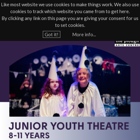
Like most website we use cookies to make things work. We also use
cookies to track which website you came from to get here.
Jump to navigation
By clicking any link on this page you are giving your consent for us
Box Office
01805 624624
to set cookies.
Home
›
What's On
›
Community course
›
Workshop - Youth Theatre
Got it!
More info...
Y
P
o
u
Y
a
T
r
e
J
h
u
e
r
n
e
i