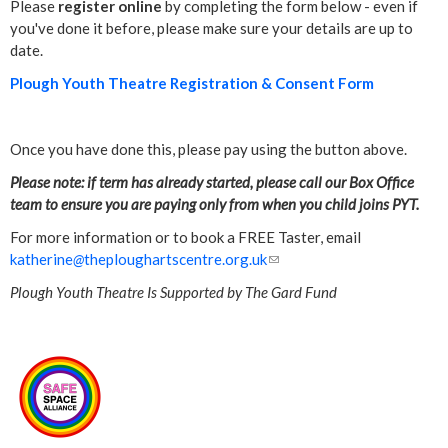
Please
register online
by completing the form below - even if
you've done it before, please make sure your details are up to
date.
Plough Youth Theatre Registration & Consent Form
Once you have done this, please pay using the button above.
Please note: if term has already started, please call our Box Office
team to ensure you are paying only from when you child joins PYT.
For more information or to book a FREE Taster, email
katherine
@
theploughartscentre.org.uk
(
l
Plough Youth Theatre Is Supported by The Gard Fund
i
n
k
s
e
n
d