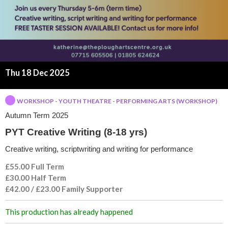
t
i
v
e
Thu 18 Dec 2025
W
WORKSHOP - YOUTH THEATRE - PERFORMING ARTS (WORKSHOP)
Autumn Term 2025
r
PYT Creative Writing (8-18 yrs)
i
Creative writing, scriptwriting and writing for performance
t
£55.00 Full Term
£30.00 Half Term
i
£42.00 / £23.00 Family Supporter
n
This production has already happened