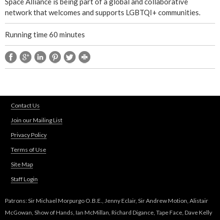
Space Alliance is being part of a global and collaborative
network that welcomes and supports LGBTQI+ communities.
Running time 60 minutes
Contact Us
Join our Mailing List
Privacy Policy
Terms of Use
Site Map
Staff Login
Patrons: Sir Michael Morpurgo O.B.E., Jenny Eclair, Sir Andrew Motion, Alistair
McGowan, Show of Hands, Ian McMillan, Richard Digance, Tape Face, Dave Kelly