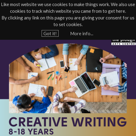
Like most website we use cookies to make things work. We also use
cookies to track which website you came from to get here.
Jump to navigation
By clicking any link on this page you are giving your consent for us
Box Office
01805 624624
to set cookies.
Home
›
What's On
›
Community course
›
Workshop - Youth Theatre
Got it!
More info...
Y
P
o
u
Y
a
T
r
e
C
h
r
e
r
e
e
a