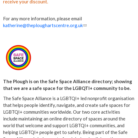
receive your discount.
For any more information, please email
katherine@theploughartscentre.org.uk
(
l
i
n
k
s
e
n
d
The Plough is on the Safe Space Alliance directory; showing
s
that we are a safe space for the LGBQTI+ community to be.
e
The Safe Space Alliance is a LGBTQI+ led nonprofit organisation
-
that helps people identify, navigate, and create safe spaces for
m
LGBTQI+ communities worldwide. Our two core activities
a
include maintaining an online directory of spaces around the
i
world that welcome and support LGBTQI+ communities, and
l
helping LGBTQI+ people get to safety. Being part of the Safe
)