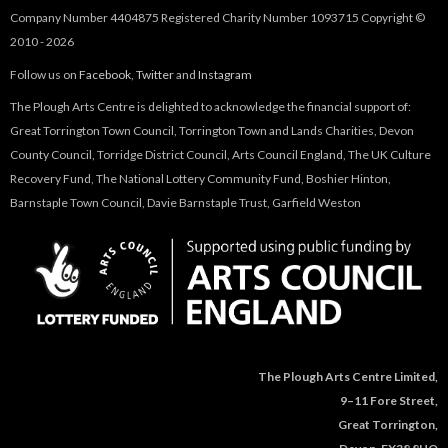
Company Number 4404875 Registered Charity Number 1093715 Copyright ©
2010 - 2026
Follow us on
Facebook
,
Twitter
and
Instagram
The Plough Arts Centre is delighted to acknowledge the financial support of:
Great Torrington Town Council, Torrington Town and Lands Charities, Devon
County Council, Torridge District Council, Arts Council England, The UK Culture
Recovery Fund, The National Lottery Community Fund, Boshier Hinton,
Barnstaple Town Council, Davie Barnstaple Trust, Garfield Weston
The Plough Arts Centre Limited,
9–11 Fore Street,
Great Torrington,