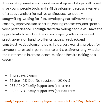
g
This exciting new term of creative writing workshops will be will
give young people tools and skill development across a variety
(
of creative and performative writing, such as poetry,
songwriting, writing for film, developing narrative, writing
8
comedy, improvisation to script, writing characters, and spoken
word performance. Through the term, young people will have the
-
opportunity to work on their own project, with experienced
practitioners on hand to offer critiques, feedback and
1
constructive development ideas. It is a very exciting project for
anyone interested in performance and creative writing, whether
8
their interest is in drama, dance, music or theatre making as a
whole!
y
r
Thursdays 5-6pm
11 Sep - 18 Dec (No session on 30 Oct)
s
£55 / £42 Family Supporters (per term)
£30 / £23 Family Supporters (per half term)
)
Family Supporters - simply
login
before clicking "Pay Online" to