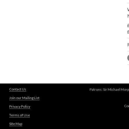
Contact Us
Patrons: Sir Michael Morp
Join our Mailing List
Co
Privacy Policy
Terms of Use
Site Map