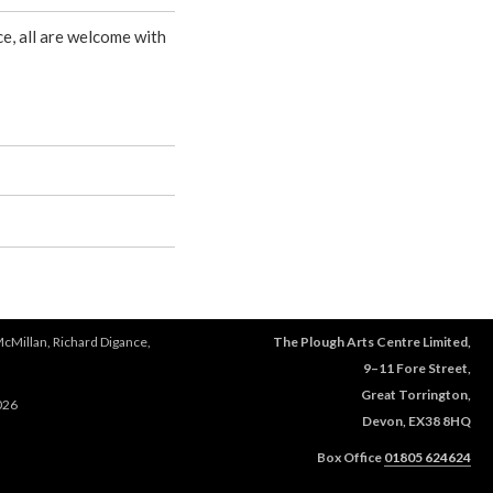
e, all are welcome with
McMillan, Richard Digance,
The Plough Arts Centre Limited,
9–11 Fore Street,
Great Torrington,
026
Devon, EX38 8HQ
Box Office
01805 624624