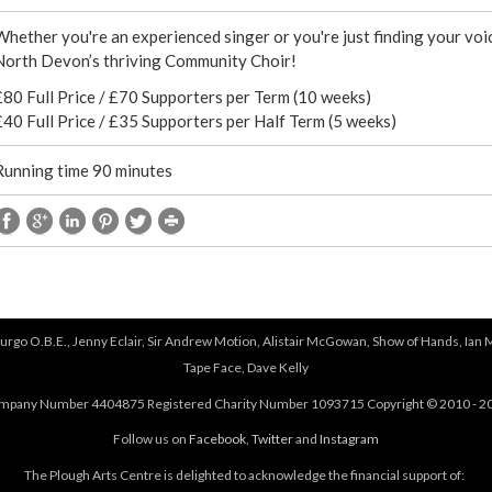
e
Whether you're an experienced singer or you're just finding your voic
r
North Devon’s thriving Community Choir!
£80 Full Price / £70 Supporters per Term (10 weeks)
e
£40 Full Price / £35 Supporters per Half Term (5 weeks)
Running time 90 minutes
urgo O.B.E., Jenny Eclair, Sir Andrew Motion, Alistair McGowan, Show of Hands, Ian 
Tape Face, Dave Kelly
mpany Number 4404875 Registered Charity Number 1093715 Copyright © 2010 - 2
Follow us on
Facebook
,
Twitter
and
Instagram
The Plough Arts Centre is delighted to acknowledge the financial support of: