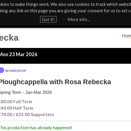
kies to make things work. We also use cookies to track which websi
Support Us
Contact
News & Press
cking any link on this page you are giving your consent for us to set c
Jump to navigation
Got it!
More info...
becka
Hom
Y
Mon 23 Mar 2026
o
u
WORKSHOP
a
Ploughcappella with Rosa Rebecka
Spring Term - Jan-Mar 2026
r
£80.00 Full Term
e
£40.00 Half Term
£70.00 / £35.00 Supporters
h
This production has already happened