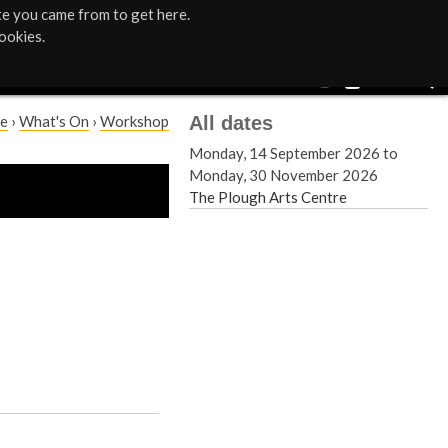
te you came from to get here.
ookies.
All dates
e
›
What's On
›
Workshop
Monday, 14 September 2026
to
Monday, 30 November 2026
The Plough Arts Centre