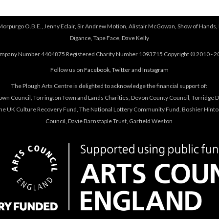
 Morpurgo O.B.E., Jenny Eclair, Sir Andrew Motion, Alistair McGowan, Show of Hands, 
Digance, Tape Face, Dave Kelly
mpany Number 4404875 Registered Charity Number 1093715 Copyright © 2010 - 2
Follow us on
Facebook
,
Twitter
and
Instagram
The Plough Arts Centre is delighted to acknowledge the financial support of:
own Council, Torrington Town and Lands Charities, Devon County Council, Torridge Dis
The UK Culture Recovery Fund, The National Lottery Community Fund, Boshier Hinto
Council, Davie Barnstaple Trust, Garfield Weston