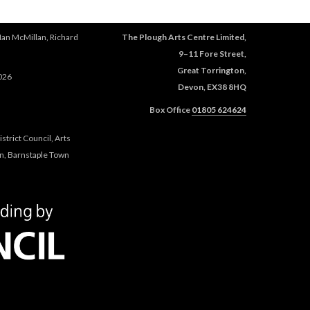
Ian McMillan, Richard
The Plough Arts Centre Limited,
9–11 Fore Street,
Great Torrington,
026
Devon, EX38 8HQ
Box Office
01805 624624
trict Council, Arts
n, Barnstaple Town