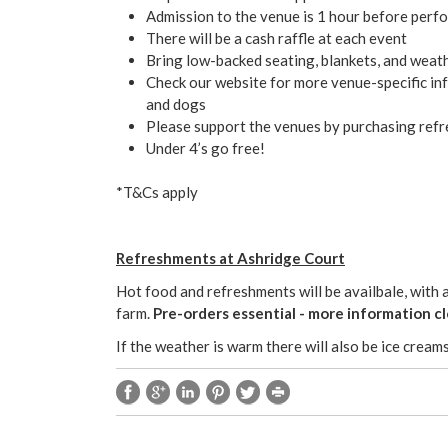
Admission to the venue is 1 hour before perf
There will be a cash raffle at each event
Bring low-backed seating, blankets, and weat
Check our website for more venue-specific inf
and dogs
Please support the venues by purchasing refr
Under 4’s go free!
*T&Cs apply
Refreshments at Ashridge Court
Hot food and refreshments will be availbale, with 
farm.
Pre-orders essential - more information cl
If the weather is warm there will also be ice creams