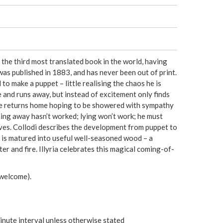
e
r
e
is the third most translated book in the world, having
as published in 1883, and has never been out of print.
o make a puppet – little realising the chaos he is
 and runs away, but instead of excitement only finds
He returns home hoping to be showered with sympathy
nning away hasn’t worked; lying won’t work; he must
ves. Collodi describes the development from puppet to
r is matured into useful well-seasoned wood – a
r and fire. Illyria celebrates this magical coming-of-
welcome).
inute interval unless otherwise stated