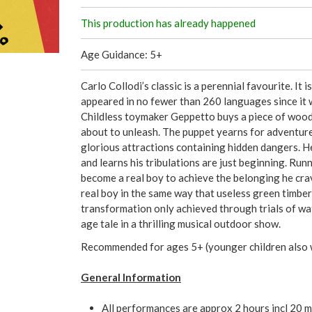
This production has already happened
Age Guidance: 5+
Carlo Collodi’s classic is a perennial favourite. It 
appeared in no fewer than 260 languages since it w
Childless toymaker Geppetto buys a piece of wood t
about to unleash. The puppet yearns for adventure
glorious attractions containing hidden dangers. 
and learns his tribulations are just beginning. Ru
become a real boy to achieve the belonging he cra
real boy in the same way that useless green timbe
transformation only achieved through trials of wate
age tale in a thrilling musical outdoor show.
Recommended for ages 5+ (younger children also 
General Information
All performances are approx 2 hours incl 20 m