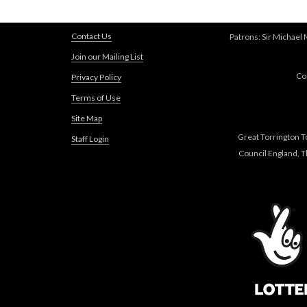
Contact Us
Patrons: Sir Michael
Join our Mailing List
Co
Privacy Policy
Terms of Use
Site Map
Great Torrington T
Staff Login
Council England, 