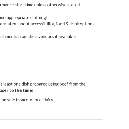
ormance start time unless otherwise stated
her-appropriate clothing!
ormation about accessibility, food & drink options,
eshments from their vendors if available
at least one dish prepared using beef from the
oser to the time!
 on sale from our local dairy.