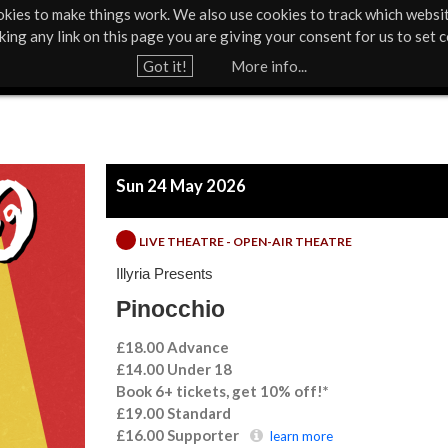
kies to make things work. We also use cookies to track which websi
About Us
Support Us
Contact
News & Press
cking any link on this page you are giving your consent for us to set c
Jump to navigation
Got it!
More info...
Sun 24 May 2026
LIVE THEATRE - OPEN-AIR THEATRE
Illyria Presents
Pinocchio
£18.00 Advance
£14.00 Under 18
Book 6+ tickets, get 10% off!*
£19.00
Standard
£16.00
Supporter
learn more