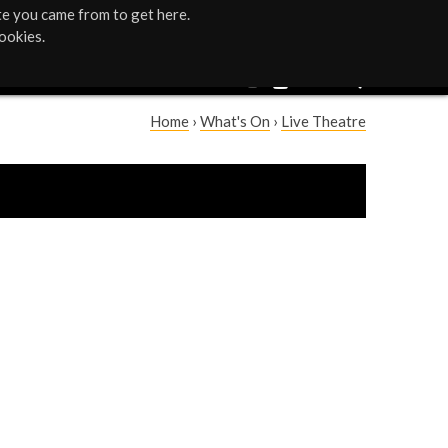
te you came from to get here.
ookies.
Home
›
What's On
›
Live Theatre
Y
o
u
a
r
e
h