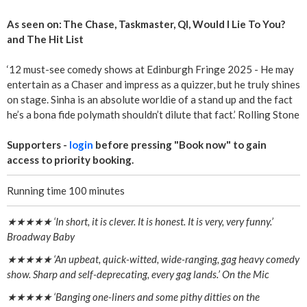
As seen on: The Chase, Taskmaster, QI, Would I Lie To You?
and The Hit List
‘12 must-see comedy shows at Edinburgh Fringe 2025 - He may
entertain as a Chaser and impress as a quizzer, but he truly shines
on stage. Sinha is an absolute worldie of a stand up and the fact
he’s a bona fide polymath shouldn’t dilute that fact.’ Rolling Stone
Supporters -
login
before pressing "Book now" to gain
access to priority booking.
Running time 100 minutes
★★★★★ ‘In short, it is clever. It is honest. It is very, very funny.’
Broadway Baby
★★★★★ ‘An upbeat, quick-witted, wide-ranging, gag heavy comedy
show. Sharp and self-deprecating, every gag lands.’ On the Mic
★★★★★ ‘Banging one-liners and some pithy ditties on the