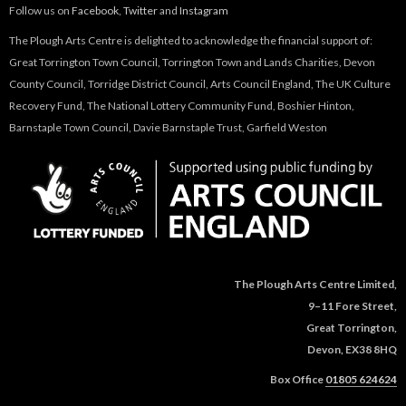
Follow us on
Facebook
,
Twitter
and
Instagram
The Plough Arts Centre is delighted to acknowledge the financial support of:
Great Torrington Town Council, Torrington Town and Lands Charities, Devon
County Council, Torridge District Council, Arts Council England, The UK Culture
Recovery Fund, The National Lottery Community Fund, Boshier Hinton,
Barnstaple Town Council, Davie Barnstaple Trust, Garfield Weston
The Plough Arts Centre Limited,
9–11 Fore Street,
Great Torrington,
Devon, EX38 8HQ
Box Office
01805 624624