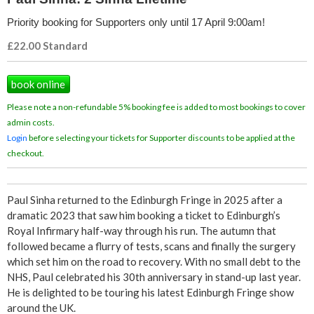
i
Priority booking for Supporters only until 17 April 9:00am!
f
£22.00 Standard
e
book online
t
Please note a non-refundable 5% booking fee is added to most bookings to cover
admin costs.
i
Login
before selecting your tickets for Supporter discounts to be applied at the
checkout.
m
e
Paul Sinha returned to the Edinburgh Fringe in 2025 after a
dramatic 2023 that saw him booking a ticket to Edinburgh’s
Royal Infirmary half-way through his run. The autumn that
followed became a flurry of tests, scans and finally the surgery
which set him on the road to recovery. With no small debt to the
NHS, Paul celebrated his 30th anniversary in stand-up last year.
He is delighted to be touring his latest Edinburgh Fringe show
around the UK.