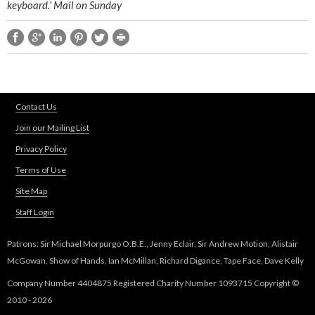
keyboard.’ Mail on Sunday
Contact Us
Join our Mailing List
Privacy Policy
Terms of Use
Site Map
Staff Login
Patrons: Sir Michael Morpurgo O.B.E., Jenny Eclair, Sir Andrew Motion, Alistair
McGowan, Show of Hands, Ian McMillan, Richard Digance, Tape Face, Dave Kelly
Company Number 4404875 Registered Charity Number 1093715 Copyright ©
2010 - 2026