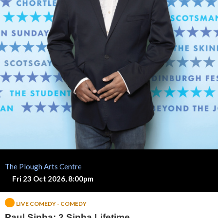
h
a
:
2
S
i
n
h
The Plough Arts Centre
a
Fri 23 Oct 2026, 8:00pm
L
LIVE COMEDY - COMEDY
Paul Sinha: 2 Sinha Lifetime