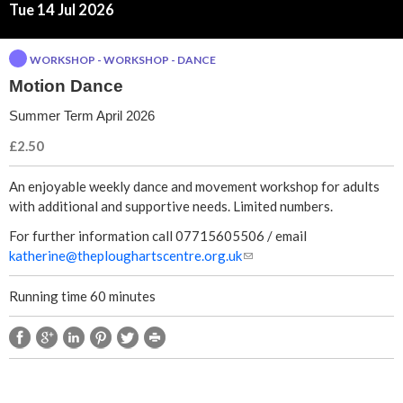
a
Tue 14 Jul 2026
n
WORKSHOP - WORKSHOP - DANCE
Motion Dance
c
Summer Term April 2026
e
£2.50
An enjoyable weekly dance and movement workshop for adults
with additional and supportive needs. Limited numbers.
For further information call 07715605506 / email
katherine@theploughartscentre.org.uk
(
l
i
Running time 60 minutes
n
k
s
e
n