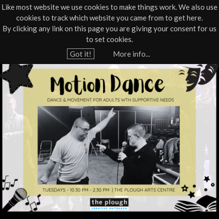
Like most website we use cookies to make things work. We also use
cookies to track which website you came from to get here.
Jump to navigation
By clicking any link on this page you are giving your consent for us
Box Office
01805 624624
to set cookies.
Home
›
What's On
›
Workshop
Got it!
More info...
Y
M
o
u
o
a
t
r
e
i
h
o
e
r
n
e
D