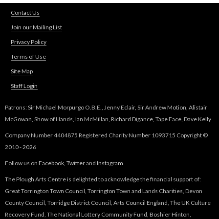
d
Contact Us
s
e
Join our Mailing List
-
Privacy Policy
m
Terms of Use
a
i
Site Map
l
Staff Login
)
Patrons: Sir Michael Morpurgo O.B.E., Jenny Eclair, Sir Andrew Motion, Alistair
McGowan, Show of Hands, Ian McMillan, Richard Digance, Tape Face, Dave Kelly
Company Number 4404875 Registered Charity Number 1093715 Copyright ©
2010 - 2026
Follow us on
Facebook
,
Twitter
and
Instagram
The Plough Arts Centre is delighted to acknowledge the financial support of:
Great Torrington Town Council, Torrington Town and Lands Charities, Devon
County Council, Torridge District Council, Arts Council England, The UK Culture
Recovery Fund, The National Lottery Community Fund, Boshier Hinton,