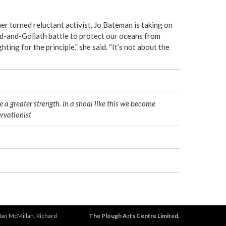
r turned reluctant activist, Jo Bateman is taking on
d-and-Goliath battle to protect our oceans from
hting for the principle,” she said. “It’s not about the
e a greater strength. In a shoal like this we become
rvationist
Ian McMillan, Richard
The Plough Arts Centre Limited,