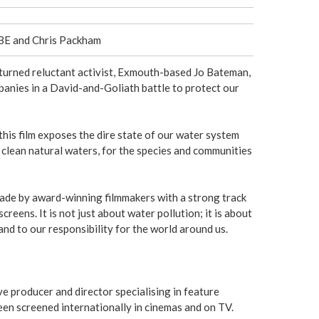
e
r
MBE and Chris Packham
e
turned reluctant activist, Exmouth-based Jo Bateman,
panies in a David-and-Goliath battle to protect our
his film exposes the dire state of our water system
n clean natural waters, for the species and communities
made by award-winning filmmakers with a strong track
reens. It is not just about water pollution; it is about
nd to our responsibility for the world around us.
e producer and director specialising in feature
en screened internationally in cinemas and on TV.