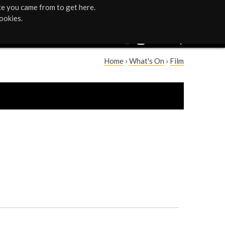
te you came from to get here.
ookies.
Home
›
What's On
›
Film
Y
o
u
a
r
e
h