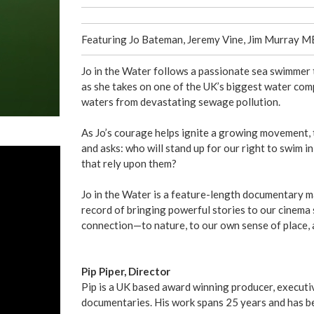
Featuring Jo Bateman, Jeremy Vine, Jim Murray 
Jo in the Water follows a passionate sea swimmer 
as she takes on one of the UK’s biggest water com
waters from devastating sewage pollution.
As Jo’s courage helps ignite a growing movement, t
and asks: who will stand up for our right to swim i
that rely upon them?
Jo in the Water is a feature-length documentary 
record of bringing powerful stories to our cinema sc
connection—to nature, to our own sense of place, a
Pip Piper, Director
Pip is a UK based award winning producer, executiv
documentaries. His work spans 25 years and has be