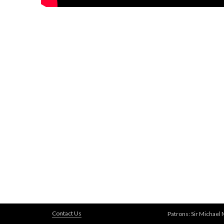
Contact Us
Patrons: Sir Michael