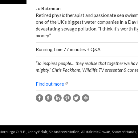
Jo Bateman
Retired physiotherapist and passionate sea swimme
one of the UK’s biggest water companies in a Davi
devastating sewage pollution. "I think it’s worth fig
money.”
Running time 77 minutes + Q&A
“Jo inspires people… they realise that together we hav
mighty.” Chris Packham, Wildlife TV presenter & conse
Find out more
(
l
i
n
k
i
s
e
 Morpurgo O.B.E., Jenny Eclair, Sir Andrew Motion, Alistair McGowan, Show of Hands, 
x