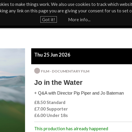
kies to make things work. We also use cookies to track which websi
About Us
Support Us
Contact
News & Press
cking any link on this page you are giving your consent for us to set c
Jump to navigation
Got it!
More info...
Thu 25 Jun 2026
FILM - DOCUMENTARY FILM
Jo in the Water
+ Q&A with Director Pip Piper and Jo Bateman
£8.50 Standard
£7.00 Supporter
£6.00 Under 18s
This production has already happened