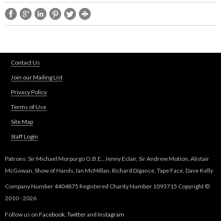
l
i
n
k
i
s
Contact Us
e
Join our Mailing List
x
t
Privacy Policy
e
Terms of Use
r
n
Site Map
a
Staff Login
l
)
Patrons: Sir Michael Morpurgo O.B.E., Jenny Eclair, Sir Andrew Motion, Alistair
McGowan, Show of Hands, Ian McMillan, Richard Digance, Tape Face, Dave Kelly
Company Number 4404875 Registered Charity Number 1093715 Copyright ©
2010 - 2026
Follow us on
Facebook
,
Twitter
and
Instagram