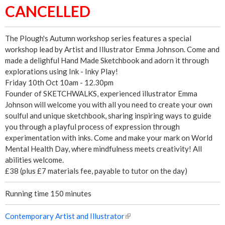
CANCELLED
!
The Plough's Autumn workshop series features a special
workshop lead by Artist and Illustrator Emma Johnson. Come and
made a delighful Hand Made Sketchbook and adorn it through
explorations using Ink - Inky Play!
Friday 10th Oct 10am - 12.30pm
Founder of SKETCHWALKS, experienced illustrator Emma
Johnson will welcome you with all you need to create your own
soulful and unique sketchbook, sharing inspiring ways to guide
you through a playful process of expression through
experimentation with inks. Come and make your mark on World
Mental Health Day, where mindfulness meets creativity! All
abilities welcome.
£38 (plus £7 materials fee, payable to tutor on the day)
Running time 150 minutes
Contemporary Artist and Illustrator
(