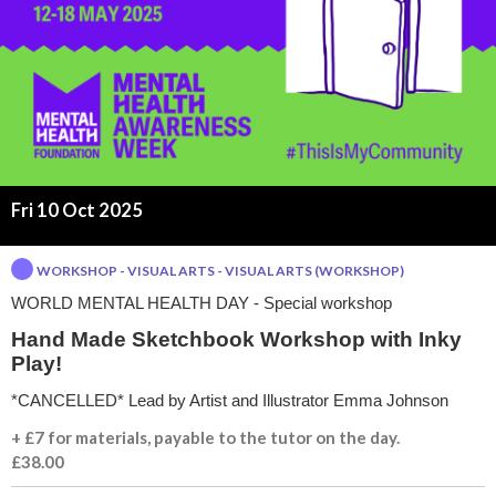
t
h
I
n
Fri 10 Oct 2025
k
WORKSHOP - VISUAL ARTS - VISUAL ARTS (WORKSHOP)
y
WORLD MENTAL HEALTH DAY - Special workshop
P
Hand Made Sketchbook Workshop with Inky
Play!
l
*CANCELLED* Lead by Artist and Illustrator Emma Johnson
a
+ £7 for materials, payable to the tutor on the day.
£38.00
y