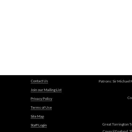
Contact Us
Patrons: Sir Michael
Join our Mailing List
Co
Privacy Policy
Terms of Use
Site Map
Great Torrington T
Staff Login
Council England, 