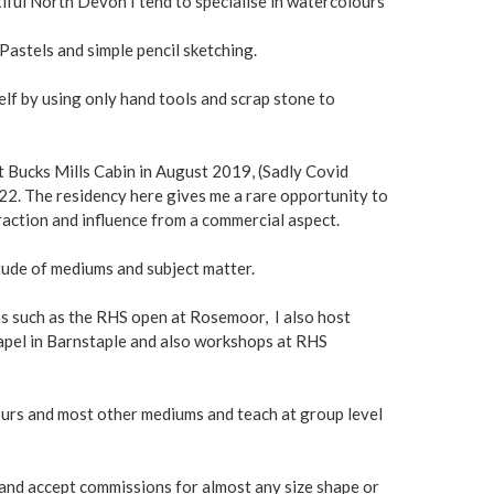
iful North Devon I tend to specialise in watercolours
 Pastels and simple pencil sketching.
lf by using only hand tools and scrap stone to
at Bucks Mills Cabin in August 2019, (Sadly Covid
2. The residency here gives me a rare opportunity to
traction and influence from a commercial aspect.
tude of mediums and subject matter.
ons such as the RHS open at Rosemoor, I also host
hapel in Barnstaple and also workshops at RHS
ours and most other mediums and teach at group level
 and accept commissions for almost any size shape or