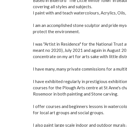
Based in Bideford "The Little White Town" in beaut
covering all styles and subjects.
I paint with and teach watercolours, Acrylics, Oils,
I am an accomplished stone sculptor and pride myse
protect the environment.
I was "Artist in Residence" for the National Trust 
meant no 2020), July 2021 and again in August 202
concentrate on my art for arts sake with little dis
I have many, many private commissions for a multi
I have exhibited regularly in prestigious exhibiti
courses for the Plough Arts centre at St Anne's c
Rosemoor in both painting and Stone carving.
I offer courses and beginners lessons in watercol
for local art groups and social groups.
I also paint large scale indoor and outdoor murals