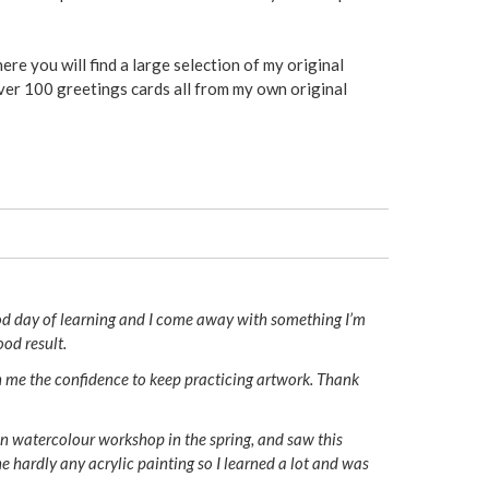
ere you will find a large selection of my original
ver 100 greetings cards all from my own original
od day of learning and I come away with something I’m
ood result.
ven me the confidence to keep practicing artwork. Thank
 in watercolour workshop in the spring, and saw this
e hardly any acrylic painting so I learned a lot and was