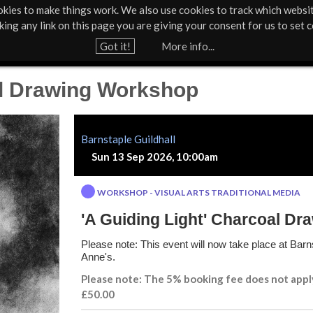
kies to make things work. We also use cookies to track which websi
About Us
Support Us
Contact
News & Press
cking any link on this page you are giving your consent for us to set c
Jump to navigation
Got it!
More info...
al Drawing Workshop
Barnstaple Guildhall
Sun 13 Sep 2026, 10:00am
WORKSHOP - VISUAL ARTS TRADITIONAL MEDIA
'A Guiding Light' Charcoal D
Please note: This event will now take place at Barns
Anne's.
Please note: The 5% booking fee does not appl
£50.00