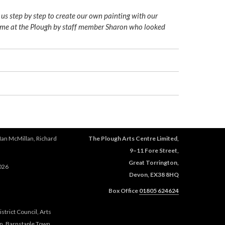
 us step by step to create our own painting with our
come at the Plough by staff member Sharon who looked
Ian McMillan, Richard
The Plough Arts Centre Limited,
9–11 Fore Street,
Great Torrington,
026
Devon, EX38 8HQ
Box Office
01805 624624
trict Council, Arts
n, Barnstaple Town