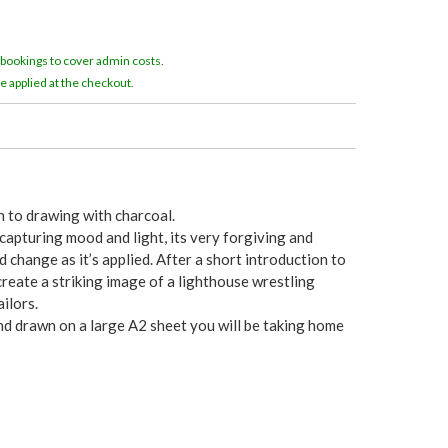
e
r
 bookings to cover admin costs.
e applied at the checkout.
e
n to drawing with charcoal.
 capturing mood and light, its very forgiving and
change as it’s applied. After a short introduction to
create a striking image of a lighthouse wrestling
ilors.
nd drawn on a large A2 sheet you will be taking home