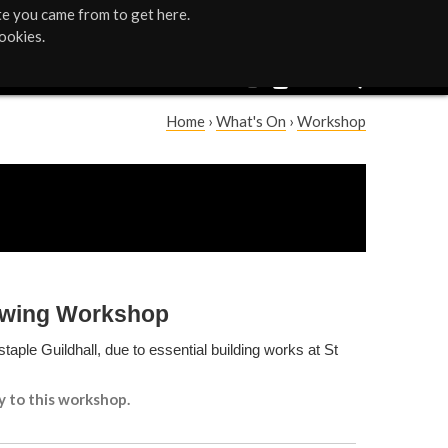
te you came from to get here.
ookies.
Home
›
What's On
›
Workshop
Y
o
u
a
rawing Workshop
r
taple Guildhall, due to essential building works at St
e
y to this workshop.
h