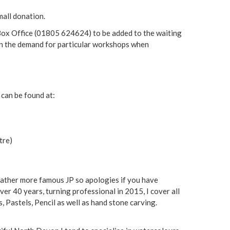
mall donation.
g Box Office (01805 624624) to be added to the waiting
tain the demand for particular workshops when
 can be found at:
tre)
rather more famous JP so apologies if you have
ver 40 years, turning professional in 2015, I cover all
, Pastels, Pencil as well as hand stone carving.