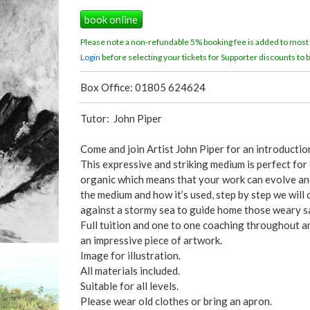
book online
Please note a non-refundable 5% booking fee is added to most
Login
before selecting your tickets for Supporter discounts to b
Box Office: 01805 624624
Tutor: John Piper
Come and join Artist John Piper for an introductio
This expressive and striking medium is perfect for
organic which means that your work can evolve and 
the medium and how it’s used, step by step we will 
against a stormy sea to guide home those weary sa
Full tuition and one to one coaching throughout a
an impressive piece of artwork.
Image for illustration.
All materials included.
Suitable for all levels.
Please wear old clothes or bring an apron.