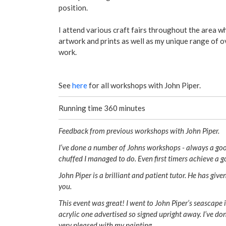
position.
​I attend various craft fairs throughout the area wh
artwork and prints as well as my unique range of o
work.
See
here
for all workshops with John Piper.
Running time 360 minutes
Feedback from previous workshops with John Piper.
I’ve done a number of Johns workshops - always a go
chuffed I managed to do. Even first timers achieve a g
John Piper is a brilliant and patient tutor. He has gi
you.
This event was great! I went to John Piper’s seascape
acrylic one advertised so signed upright away. I’ve don
very pleased with my painting.