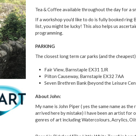
Tea & Coffee available throughout the day for a s
If a workshop you'd like to do is fully booked rin
list, you might be lucky! This also helps us ascer
programming.
PARKING
The closest long term car parks (and the cheapest)
Fair View, Barnstaple EX31 1JR
Pilton Causeway, Barnstaple EX32 7AA
Seven Brethren Bank (beyond the Leisure Cen
About John:
My name is John Piper ( yes the same name as the 
arrived here by mistake) I have been an artist for o
genres of art including Watercolours, Acrylics, Oils