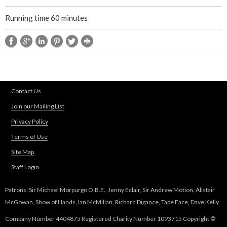
Running time 60 minutes
Contact Us
Join our Mailing List
Privacy Policy
Terms of Use
Site Map
Staff Login
Patrons: Sir Michael Morpurgo O.B.E., Jenny Eclair, Sir Andrew Motion, Alistair
McGowan, Show of Hands, Ian McMillan, Richard Digance, Tape Face, Dave Kelly
Company Number 4404875 Registered Charity Number 1093715 Copyright ©