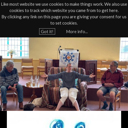
Like most website we use cookies to make things work. We also use
cookies to track which website you came from to get here.
Jump to navigation
By clicking any link on this page you are giving your consent for us
Box Office
01805 624624
to set cookies.
Home
›
What's On
›
Live
›
Poetry/Spoken Word
Got it!
More info...
Y
F
o
u
a
a
m
r
e
i
h
l
e
r
y
e
F