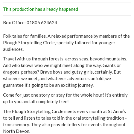
This production has already happened
Box Office: 01805 624624
Folk tales for families. A relaxed performance by members of the
Plough Storytelling Circle, specially tailored for younger
audiences.
Travel with us through forests, across seas, beyond mountains.
And who knows who we might meet along the way. Giants or
dragons, perhaps? Brave boys and gutsy girls, certainly. But
whoever we meet, and whatever adventures unfold, we
guarantee it’s going to be an exciting journey.
Come for just one story or stay for the whole hour! It’s entirely
up to you and all completely free!
The Plough Storytelling Circle meets every month at St Anne’s
to tell and listen to tales told in the oral storytelling tradition -
from memory. They also provide tellers for events throughout
North Devon.