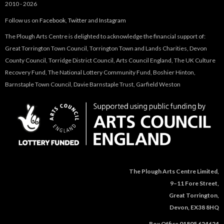
2010 - 2026
Follow us on
Facebook
,
Twitter
and
Instagram
The Plough Arts Centre is delighted to acknowledge the financial support of:
Great Torrington Town Council, Torrington Town and Lands Charities, Devon
County Council, Torridge District Council, Arts Council England, The UK Culture
Recovery Fund, The National Lottery Community Fund, Boshier Hinton,
Barnstaple Town Council, Davie Barnstaple Trust, Garfield Weston
The Plough Arts Centre Limited,
9–11 Fore Street,
Great Torrington,
Devon, EX38 8HQ
Box Office
01805 624624