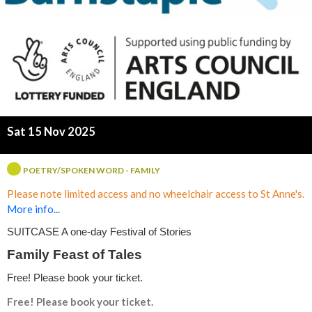
s
Sat 15 Nov 2025
POETRY/SPOKEN WORD - FAMILY
Please note limited access and no wheelchair access to St Anne's.
More info...
SUITCASE A one-day Festival of Stories
Family Feast of Tales
Free! Please book your ticket.
Free! Please book your ticket.