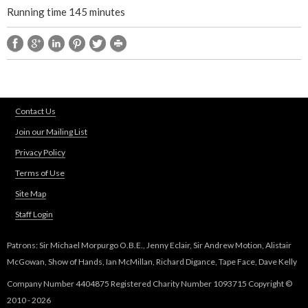
Running time 145 minutes
Contact Us
Join our Mailing List
Privacy Policy
Terms of Use
Site Map
Staff Login
Patrons: Sir Michael Morpurgo O.B.E., Jenny Eclair, Sir Andrew Motion, Alistair
McGowan, Show of Hands, Ian McMillan, Richard Digance, Tape Face, Dave Kelly
Company Number 4404875 Registered Charity Number 1093715 Copyright ©
2010 - 2026