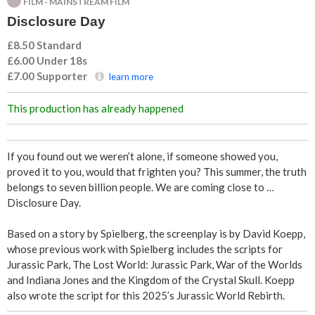
FILM - MAINSTREAM FILM
u
Disclosure Day
r
£8.50 Standard
£6.00 Under 18s
e
£7.00
Supporter
learn more
D
This production has already happened
a
If you found out we weren’t alone, if someone showed you,
y
proved it to you, would that frighten you? This summer, the truth
belongs to seven billion people. We are coming close to …
Disclosure Day.
Based on a story by Spielberg, the screenplay is by David Koepp,
whose previous work with Spielberg includes the scripts for
Jurassic Park, The Lost World: Jurassic Park, War of the Worlds
and Indiana Jones and the Kingdom of the Crystal Skull. Koepp
also wrote the script for this 2025’s Jurassic World Rebirth.