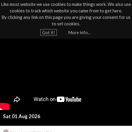
Like most website we use cookies to make things work. We also use
cookies to track which website you came from to get here.
Jump to navigation
By clicking any link on this page you are giving your consent for us
Box Office
01805 624624
to set cookies.
Home
›
What's On
›
Film
Got it!
More info...
Y
D
o
u
i
a
s
r
e
c
h
l
e
r
o
e
Sat 01 Aug 2026
s