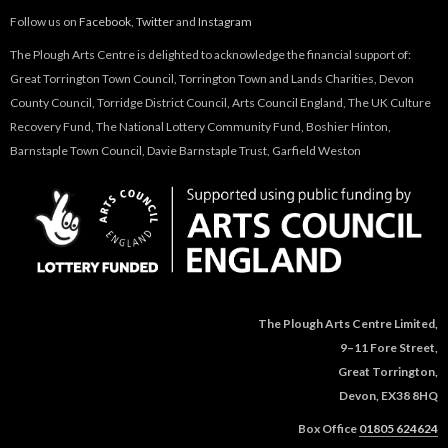
Follow us on
Facebook
,
Twitter
and
Instagram
The Plough Arts Centre is delighted to acknowledge the financial support of:
Great Torrington Town Council, Torrington Town and Lands Charities, Devon
County Council, Torridge District Council, Arts Council England, The UK Culture
Recovery Fund, The National Lottery Community Fund, Boshier Hinton,
Barnstaple Town Council, Davie Barnstaple Trust, Garfield Weston
The Plough Arts Centre Limited,
9–11 Fore Street,
Great Torrington,
Devon, EX38 8HQ
Box Office
01805 624624