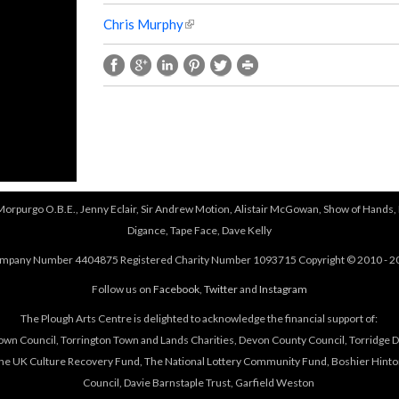
Chris Murphy
(
l
i
n
k
i
s
e
x
t
 Morpurgo O.B.E., Jenny Eclair, Sir Andrew Motion, Alistair McGowan, Show of Hands, 
e
Digance, Tape Face, Dave Kelly
r
n
mpany Number 4404875 Registered Charity Number 1093715 Copyright © 2010 - 2
a
Follow us on
Facebook
,
Twitter
and
Instagram
l
)
The Plough Arts Centre is delighted to acknowledge the financial support of:
own Council, Torrington Town and Lands Charities, Devon County Council, Torridge Dis
The UK Culture Recovery Fund, The National Lottery Community Fund, Boshier Hinto
Council, Davie Barnstaple Trust, Garfield Weston