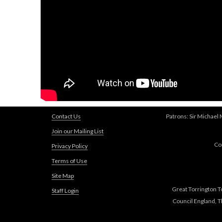
Contact Us
Patrons: Sir Michael
Join our Mailing List
Co
Privacy Policy
Terms of Use
Site Map
Great Torrington T
Staff Login
Council England, 