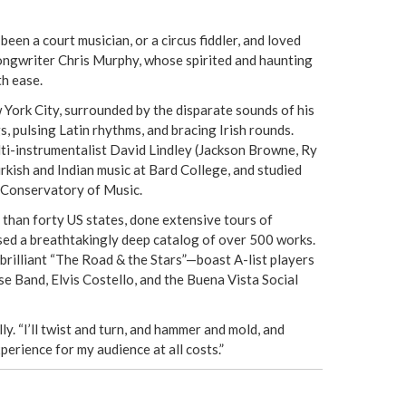
e
een a court musician, or a circus fiddler, and loved
r
 songwriter Chris Murphy, whose spirited and haunting
th ease.
e
 York City, surrounded by the disparate sounds of his
s, pulsing Latin rhythms, and bracing Irish rounds.
ulti-instrumentalist David Lindley (Jackson Browne, Ry
kish and Indian music at Bard College, and studied
 Conservatory of Music.
than forty US states, done extensive tours of
sed a breathtakingly deep catalog of over 500 works.
brilliant “The Road & the Stars”—boast A-list players
e Band, Elvis Costello, and the Buena Vista Social
ly. “I’ll twist and turn, and hammer and mold, and
perience for my audience at all costs.”