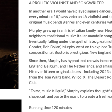
A PROLIFIC VIOLINIST AND SONGWRITER
In another era, I would have played square dances, b
every minute of it,” says veteran LA violinist and
original music bends genres and even centuries wi
Murphy grew up in an Irish-Italian family near New
neighbors’ traditional music: Italian mandolin song
Eventually falling under the spell of late, great m
Cooder, Bob Dylan) Murphy went on to explore Tur
composition at Boston’s prestigious New England
Since then, Murphy has hypnotized crowds in more 
England, Belgium , and The Netherlands, and amas
His over fifteen original albums—including 2023’s 
from the Tom Waits band, Wilco, X, The Desert Ros
Club.
“To me, music is liquid,” Murphy explains thoughtful
shape, cut, and paste the music to create a fresh ex
Running time 120 minutes