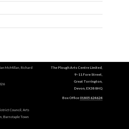
Ian McMillan, Richard
The Plough Arts Centre Limited,
9–11 Fore Street,
Great Torrington,
026
Devon, EX38 8HQ
Box Office
01805 624624
trict Council, Arts
n, Barnstaple Town