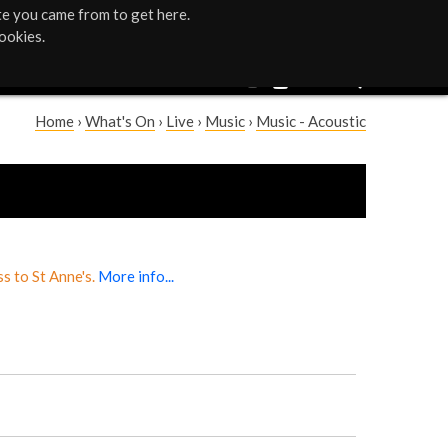
te you came from to get here.
ookies.
Home
›
What's On
›
Live
›
Music
›
Music - Acoustic
Y
o
u
a
s to St Anne's.
More info...
r
e
h