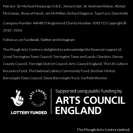
Patrons: Sir Michael Morpurgo O.B.E., Jenny Eclair, Sir Andrew Motion, Alistair
McGowan, Show of Hands, Ian McMillan, Richard Digance, Tape Face, Dave Kelly
Company Number 4404875 Registered Charity Number 1093715 Copyright ©
2010 - 2026
Follow us on
Facebook
,
Twitter
and
Instagram
The Plough Arts Centre is delighted to acknowledge the financial support of:
Great Torrington Town Council, Torrington Town and Lands Charities, Devon
County Council, Torridge District Council, Arts Council England, The UK Culture
Recovery Fund, The National Lottery Community Fund, Boshier Hinton,
Barnstaple Town Council, Davie Barnstaple Trust, Garfield Weston
The Plough Arts Centre Limited,