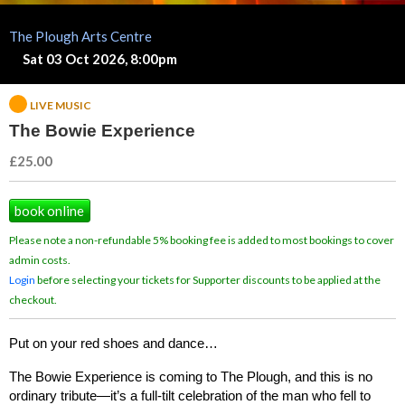
The Plough Arts Centre
Sat 03 Oct 2026, 8:00pm
LIVE MUSIC
The Bowie Experience
£25.00
book online
Please note a non-refundable 5% booking fee is added to most bookings to cover
admin costs.
Login
before selecting your tickets for Supporter discounts to be applied at the
checkout.
Put on your red shoes and dance…
The Bowie Experience is coming to The Plough, and this is no 
ordinary tribute—it’s a full-tilt celebration of the man who fell to 