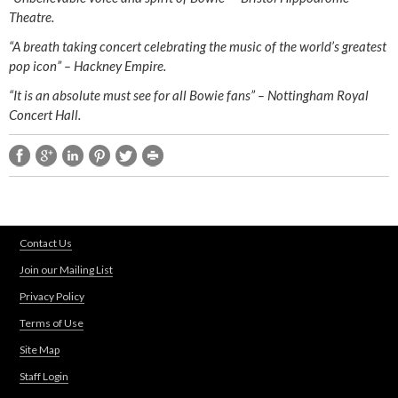
Theatre.
“A breath taking concert celebrating the music of the world’s greatest
pop icon” – Hackney Empire.
“It is an absolute must see for all Bowie fans” – Nottingham Royal
Concert Hall.
Contact Us
Join our Mailing List
Privacy Policy
Terms of Use
Site Map
Staff Login