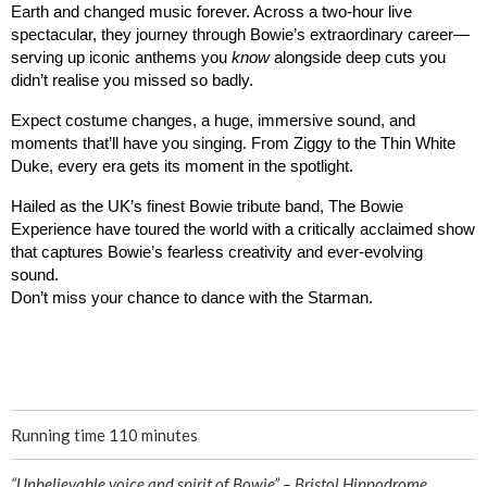
Earth and changed music forever. 
Across a two-hour live 
spectacular, they journey through Bowie’s extraordinary career—
serving up iconic anthems you 
know
 alongside deep cuts you 
didn’t realise you missed so badly.
Expect costume changes, a huge, immersive sound, and 
moments that’ll have you singing. From Ziggy to the Thin White 
Duke, every era gets its moment in the spotlight.
Hailed as the UK’s finest Bowie tribute band, The Bowie 
Experience have toured the world with a critically acclaimed show 
that captures Bowie’s fearless creativity and ever-evolving 
sound. 
Don’t miss your chance to dance with the Starman.
Running time 110 minutes
“Unbelievable voice and spirit of Bowie” – Bristol Hippodrome