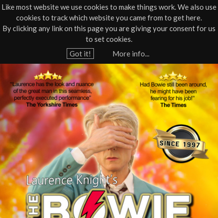
Like most website we use cookies to make things work. We also use
cookies to track which website you came from to get here.
Jump to navigation
By clicking any link on this page you are giving your consent for us
Box Office
01805 624624
to set cookies.
Home
›
What's On
›
Live Music
Got it!
More info...
Y
T
o
u
h
a
e
r
e
B
h
o
e
r
w
e
i