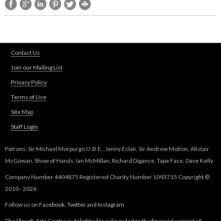
Contact Us
Join our Mailing List
Privacy Policy
Terms of Use
Site Map
Staff Login
Patrons: Sir Michael Morpurgo O.B.E., Jenny Eclair, Sir Andrew Motion, Alistair
McGowan, Show of Hands, Ian McMillan, Richard Digance, Tape Face, Dave Kelly
Company Number 4404875 Registered Charity Number 1093715 Copyright ©
2010 - 2026
Follow us on
Facebook
,
Twitter
and
Instagram
The Plough Arts Centre is delighted to acknowledge the financial support of: