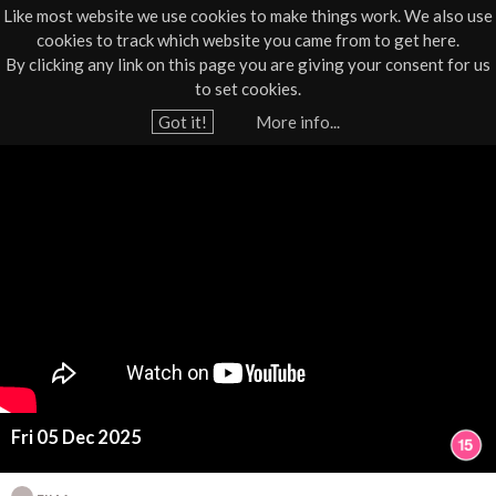
Like most website we use cookies to make things work. We also use
cookies to track which website you came from to get here.
Jump to navigation
By clicking any link on this page you are giving your consent for us
Box Office
01805 624624
to set cookies.
Home
›
What's On
›
Film
Got it!
More info...
Y
B
o
u
l
a
u
r
e
e
h
M
e
r
o
e
Fri 05 Dec 2025
o