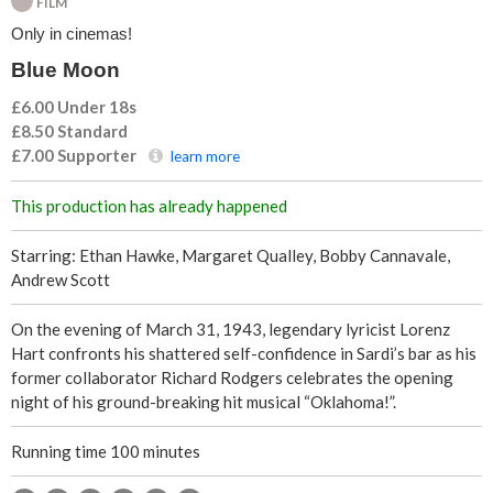
FILM
n
Only in cinemas!
Blue Moon
£6.00 Under 18s
£8.50
Standard
£7.00
Supporter
learn more
This production has already happened
Starring: Ethan Hawke, Margaret Qualley, Bobby Cannavale,
Andrew Scott
On the evening of March 31, 1943, legendary lyricist Lorenz
Hart confronts his shattered self-confidence in Sardi’s bar as his
former collaborator Richard Rodgers celebrates the opening
night of his ground-breaking hit musical “Oklahoma!”.
Running time 100 minutes