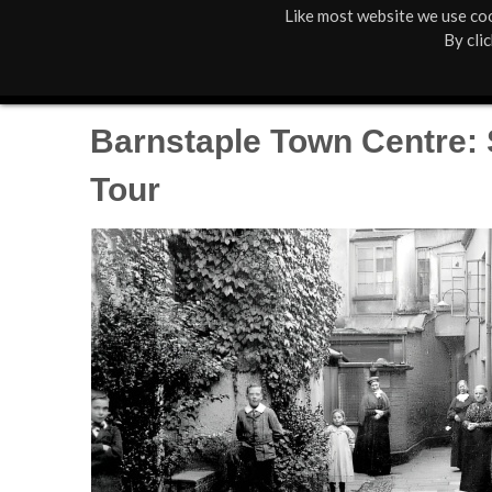
Like most website we use coo
M
St Anne's
What's On
By cli
a
Box Office
01805 624624
i
Barnstaple Town Centre:
n
Tour
M
e
n
u