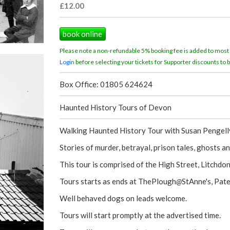
£12.00
book online
Please note a non-refundable 5% booking fee is added to most
Login
before selecting your tickets for Supporter discounts to b
Box Office: 01805 624624
Haunted History Tours of Devon
Walking Haunted History Tour with Susan Pengelly
Stories of murder, betrayal, prison tales, ghosts 
This tour is comprised of the High Street, Litchdo
Tours starts as ends at ThePlough
@
StAnne's, Pat
Well behaved dogs on leads welcome.
Tours will start promptly at the advertised time.