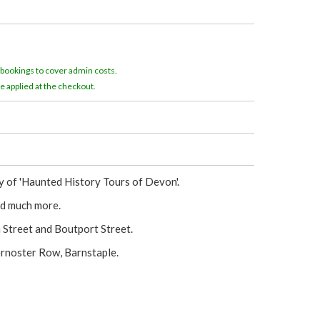
e
r
e
 bookings to cover admin costs.
e applied at the checkout.
 of 'Haunted History Tours of Devon'.
and much more.
n Street and Boutport Street.
ernoster Row, Barnstaple.