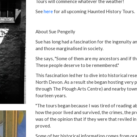
Tours will commence whatever the weather!
See
here
for all upcoming Haunted History Tours.
About Sue Pengelly
Sue has long had a fascination for the ingenuity a
and those marginalised in society.
She says, "Some of them are my ancestors and if the
These people deserve to be remembered."
This fascination led her to dive into historical re
North Devon. As a result she began hosting very 
through The Plough Arts Centre) and nearby towns
fourteen years.
"The tours began because I was tired of reading ab
how the poor lived and survived, the crimes, the pro
was of the opinion that if they were that reviled in
proved.
Some of her historical information comes from oral 