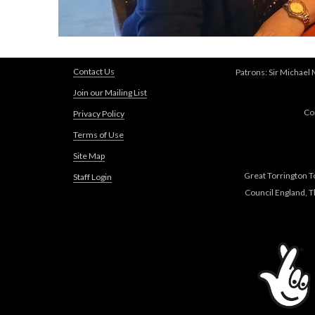
Contact Us
Patrons: Sir Michael
Join our Mailing List
Co
Privacy Policy
Terms of Use
Site Map
Great Torrington T
Staff Login
Council England, 