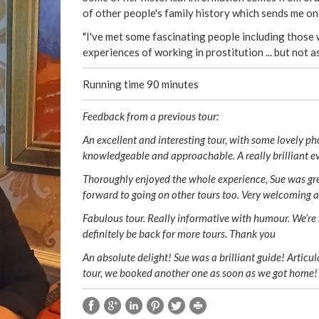
of other people's family history which sends me o
"I've met some fascinating people including those 
experiences of working in prostitution ... but not a
Running time 90 minutes
Feedback from a previous tour:
An excellent and interesting tour, with some lovely ph
knowledgeable and approachable. A really brilliant e
Thoroughly enjoyed the whole experience, Sue was grea
forward to going on other tours too. Very welcoming 
Fabulous tour. Really informative with humour. We’re s
definitely be back for more tours. Thank you
An absolute delight! Sue was a brilliant guide! Articu
tour, we booked another one as soon as we got home!