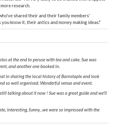
n more research.
who've shared their and their family members'
s you know it, their antics and money making ideas."
otos at the end to peruse with tea and cake. Sue was
vent, and another one booked in.
t in sharing the local history of Barnstaple and look
and so well organised. Wonderful venue and event.
till talking about it now ! Sue was a great guide and we’ll
late, interesting, funny…we were so impressed with the