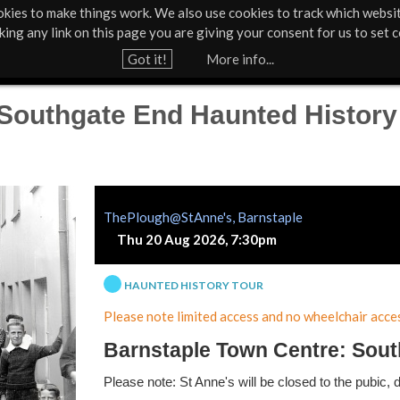
kies to make things work. We also use cookies to track which websi
About Us
Support Us
Contact
News & Press
cking any link on this page you are giving your consent for us to set c
Jump to navigation
Got it!
More info...
 Southgate End Haunted History
ThePlough@StAnne's, Barnstaple
Thu 20 Aug 2026, 7:30pm
HAUNTED HISTORY TOUR
Please note limited access and no wheelchair acces
Barnstaple Town Centre: Sout
Please note: St Anne's will be closed to the pubic, 