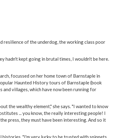
nd resilience of the underdog, the working class poor
y hadn't kept going in brutal times, I wouldn't be here.
search, focussed on her home town of Barnstaple in
popular Haunted History tours of Barnstaple (book
 and villages, which have now been running for
out the wealthy element," she says. "I wanted to know
stitutes ... you know, the really interesting people! I
 the press, they must have been interesting. And so it
histories. "I'm very lucky to be trusted with snippets