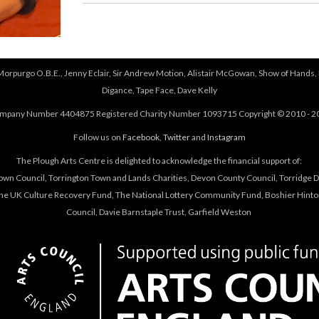
 Morpurgo O.B.E., Jenny Eclair, Sir Andrew Motion, Alistair McGowan, Show of Hands, 
Digance, Tape Face, Dave Kelly
mpany Number 4404875 Registered Charity Number 1093715 Copyright © 2010 - 2
Follow us on
Facebook
,
Twitter
and
Instagram
The Plough Arts Centre is delighted to acknowledge the financial support of:
own Council, Torrington Town and Lands Charities, Devon County Council, Torridge Dis
The UK Culture Recovery Fund, The National Lottery Community Fund, Boshier Hinto
Council, Davie Barnstaple Trust, Garfield Weston