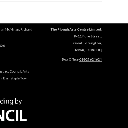
Ian McMillan, Richard
The Plough Arts Centre Limited,
9–11 Fore Street,
Great Torrington,
026
Devon, EX38 8HQ
Box Office
01805 624624
trict Council, Arts
n, Barnstaple Town