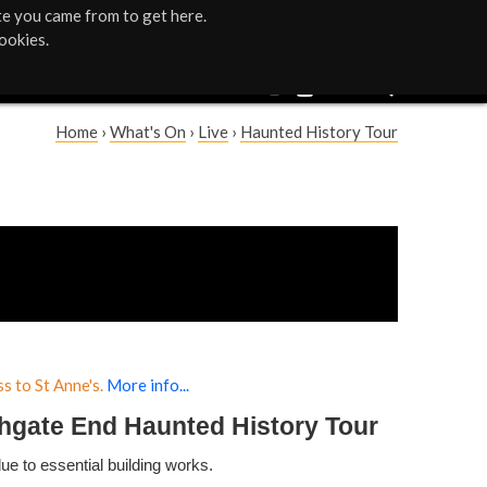
te you came from to get here.
ookies.
Home
›
What's On
›
Live
›
Haunted History Tour
Y
o
u
a
r
s to St Anne's.
More info...
e
hgate End Haunted History Tour
h
due to essential building works.