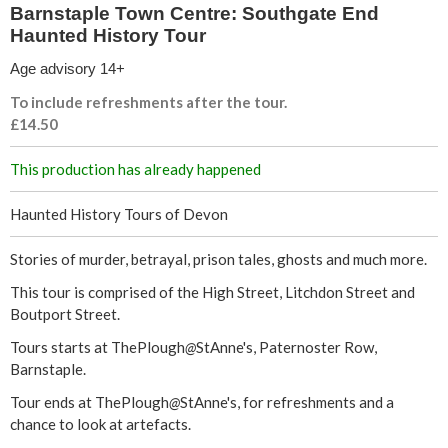
t
Barnstaple Town Centre: Southgate End
Haunted History Tour
r
Age advisory 14+
e
To include refreshments after the tour.
£14.50
:
This production has already happened
S
Haunted History Tours of Devon
o
Stories of murder, betrayal, prison tales, ghosts and much more.
u
This tour is comprised of the High Street, Litchdon Street and
t
Boutport Street.
Tours starts at ThePlough
@
StAnne's, Paternoster Row,
h
Barnstaple.
g
Tour ends at ThePlough
@
StAnne's, for refreshments and a
chance to look at artefacts.
a