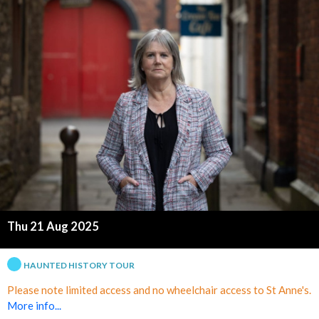
p
l
e
T
o
w
n
C
Thu 21 Aug 2025
e
HAUNTED HISTORY TOUR
n
Please note limited access and no wheelchair access to St Anne's.
More info...