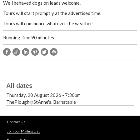
Well behaved dogs on leads welcome.
t
Tours will start promptly at the advertised time.
Tours will commence whatever the weather!
e
Running time 90 minutes
E
n
d
H
All dates
a
Thursday, 20 August 2026 - 7:30pm
ThePlough@StAnne's, Barnstaple
u
n
Contact Us
Join our Mailing List
t