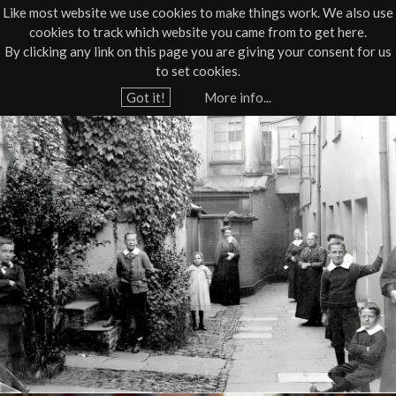
Like most website we use cookies to make things work. We also use
cookies to track which website you came from to get here.
Jump to navigation
By clicking any link on this page you are giving your consent for us
Box Office
01805 624624
to set cookies.
Home
›
What's On
›
Live
›
Haunted History Tour
Got it!
More info...
Y
B
o
u
a
a
r
r
e
n
h
s
e
r
t
e
a