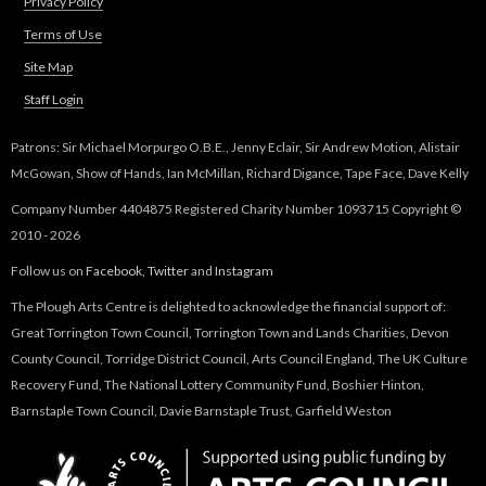
Privacy Policy
e
Terms of Use
Site Map
d
Staff Login
H
Patrons: Sir Michael Morpurgo O.B.E., Jenny Eclair, Sir Andrew Motion, Alistair
i
McGowan, Show of Hands, Ian McMillan, Richard Digance, Tape Face, Dave Kelly
Company Number 4404875 Registered Charity Number 1093715 Copyright ©
s
2010 - 2026
t
Follow us on
Facebook
,
Twitter
and
Instagram
The Plough Arts Centre is delighted to acknowledge the financial support of:
o
Great Torrington Town Council, Torrington Town and Lands Charities, Devon
County Council, Torridge District Council, Arts Council England, The UK Culture
r
Recovery Fund, The National Lottery Community Fund, Boshier Hinton,
Barnstaple Town Council, Davie Barnstaple Trust, Garfield Weston
y
T